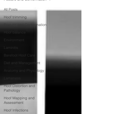
All Posts
Hoof trimming
Posture and Conformation
Hoof balance
Environment
Laminitis
Barefoot Hoof Care
Diet and Management
Anatomy and Physiology
Lameness
Hoof Distortion and
Pathology
Hoof Mapping and
Assessment
Hoof Infections