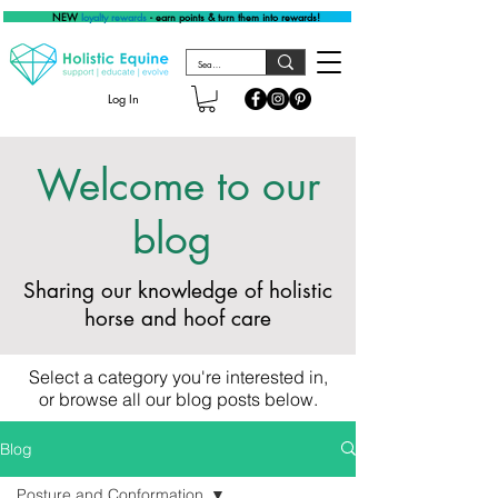
NEW
loyalty rewards
- earn points & turn them into rewards!
Log In
Welcome to our
blog
Sharing our knowledge of holistic
horse and hoof care
Select a category you're interested in,
or browse all our blog posts below.
Blog
Posture and Conformation