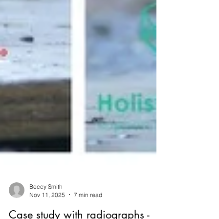
Beccy Smith
Nov 11, 2025
7 min read