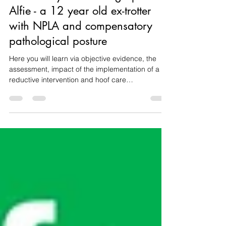
Case study with radiographs -
Alfie - a 12 year old ex-trotter
with NPLA and compensatory
pathological posture
Here you will learn via objective evidence, the
assessment, impact of the implementation of a
reductive intervention and hoof care
recommendations aimed at improving Alfie's
posture, development, hoof balance, comfort and
welfare.