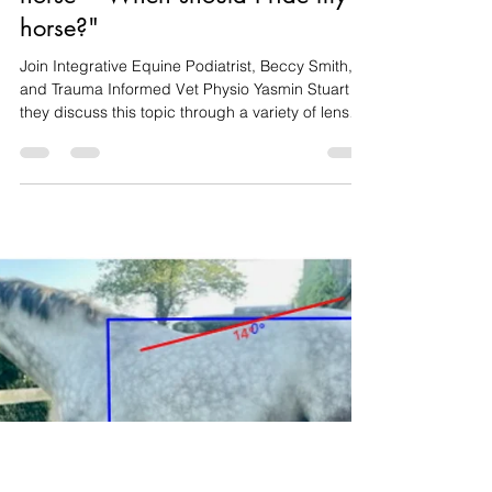
Beccy Smith
Jul 23, 2025
3 min read
Webinar Recording - Welfare
considerations for the ridden
horse - "When should I ride my
horse?"
Join Integrative Equine Podiatrist, Beccy Smith,
and Trauma Informed Vet Physio Yasmin Stuart as
they discuss this topic through a variety of lenses
- combining evidence-informed practice and
research, to give you practical skills to assess
your own horse's wellbeing so you can answer
that question for yourself.