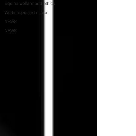
Equine welfare and ethics
Workshops and clinics
NEWS
NEWS