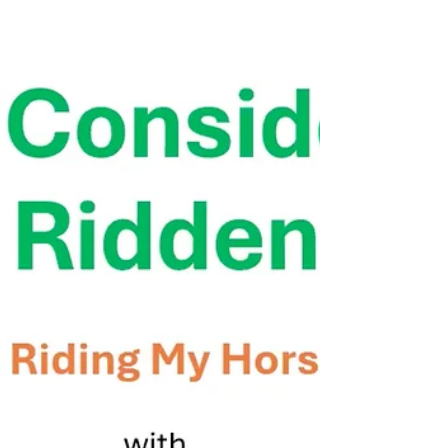
compassionate owner Ally in this detailed 2 part
online equine podiatry consult recording
featuring Allys 7 year old Fell pony mare Flora,
who has suspected proximal suspensory
desmopathy (PSD) and a history of stifle issues
which often accompany low or negative hind hoof
P3 angles (NPLA) and associated hind limb
lameness and pathology. Online Consult case
study #7 featuring Ally and Flora Ally describes
Flora as "not happy to be