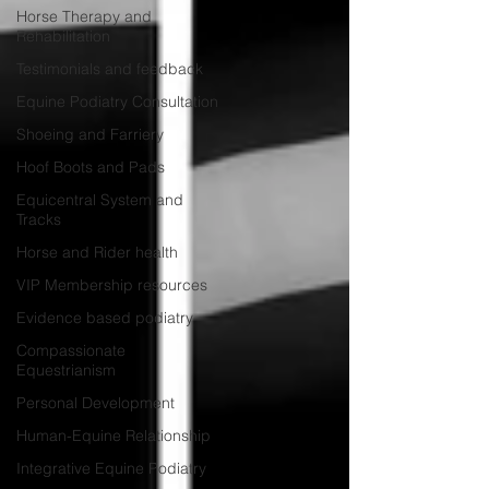
Horse Therapy and
Rehabilitation
Testimonials and feedback
Equine Podiatry Consultation
Shoeing and Farriery
Hoof Boots and Pads
Equicentral System and
Tracks
Horse and Rider health
VIP Membership resources
Evidence based podiatry
Compassionate
Equestrianism
Personal Development
Human-Equine Relationship
Integrative Equine Podiatry