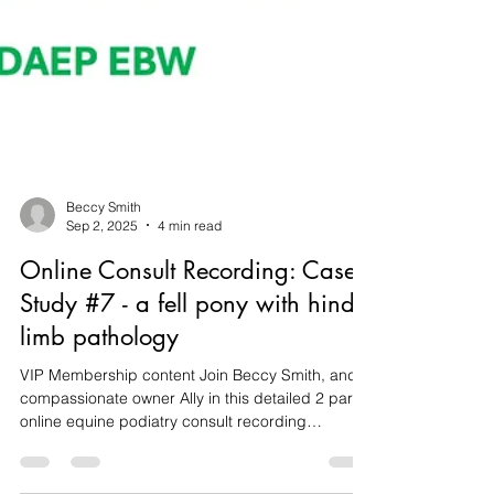
Beccy Smith
Sep 2, 2025
4 min read
Online Consult Recording: Case
Study #7 - a fell pony with hind
limb pathology
VIP Membership content Join Beccy Smith, and