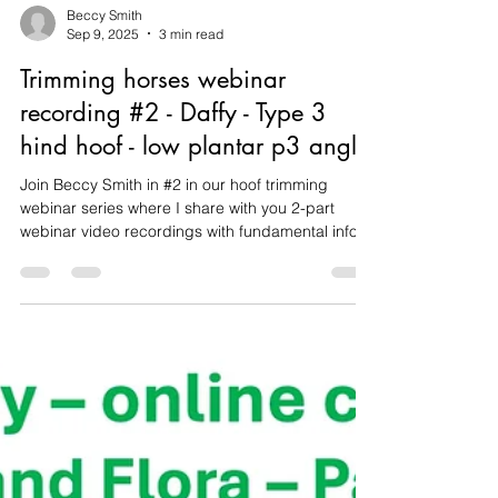
Beccy Smith
Sep 9, 2025
3 min read
Trimming horses webinar
recording #2 - Daffy - Type 3
hind hoof - low plantar p3 angle
Join Beccy Smith in #2 in our hoof trimming
webinar series where I share with you 2-part
webinar video recordings with fundamental info
on objective assessment, documentation,
identifying hoof types using Daisy Bicking's
system taught at the International School of
Integrative Hoof Care, and assess post trim
documentation, plus watch trimming videos
featuring Daffy, a horse with metabolic disease
and chronic caudal hoof collapse (Type 3 - long
toe, low heel).