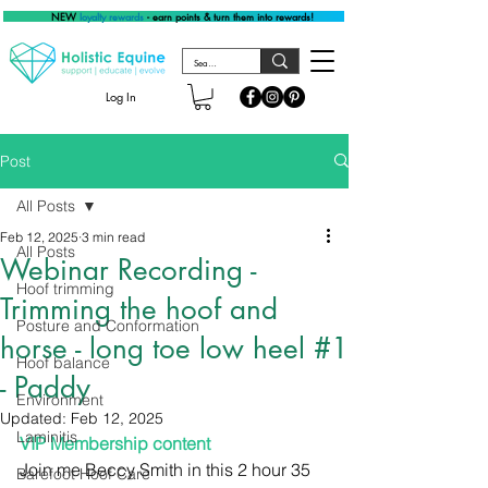
NEW
loyalty rewards
- earn points & turn them into rewards!
Log In
Post
All Posts
Feb 12, 2025
3 min read
All Posts
Webinar Recording -
Hoof trimming
Trimming the hoof and
Posture and Conformation
horse - long toe low heel #1
Hoof balance
- Paddy
Environment
Updated:
Feb 12, 2025
Laminitis
VIP Membership content
Join me Beccy Smith in this 2 hour 35 
Barefoot Hoof Care