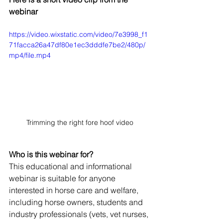
webinar
https://video.wixstatic.com/video/7e3998_f1
71facca26a47df80e1ec3dddfe7be2/480p/
mp4/file.mp4
Trimming the right fore hoof video
Who is this webinar for?
This educational and informational 
webinar is suitable for anyone 
interested in horse care and welfare, 
including horse owners, students and 
industry professionals (vets, vet nurses, 