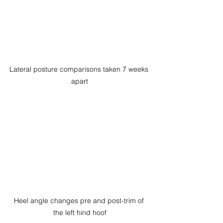
Lateral posture comparisons taken 7 weeks 
apart
Heel angle changes pre and post-trim of 
the left hind hoof