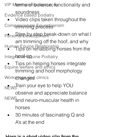
terms of balance, functionality and 
VIP Membership resources
soundness
Evidence based podiatry
Video clips taken throughout the 
Compassionate Equestrianism
trimming process
Step by step break-down on what I 
Personal Development
am trimming off the hoof, and why
Human-Equine Relationship
Tips on rehabbing horses from the 
hoof-up
Integrative Equine Podiatry
Tips on helping horses integrate 
Equine welfare and ethics
trimming and hoof morphology 
Workshops and clinics
changes
Train your eye to help YOU 
NEWS
observe and appreciate balance 
NEWS
and neuro-muscular health in 
horses
30 minutes of fascinating Q and 
A’s at the end
Here is a short video clip from the 