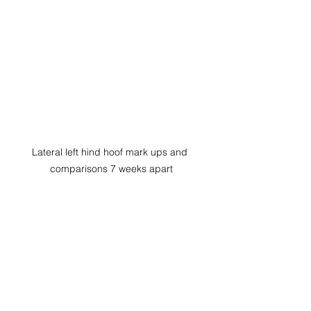
Lateral left hind hoof mark ups and 
comparisons 7 weeks apart