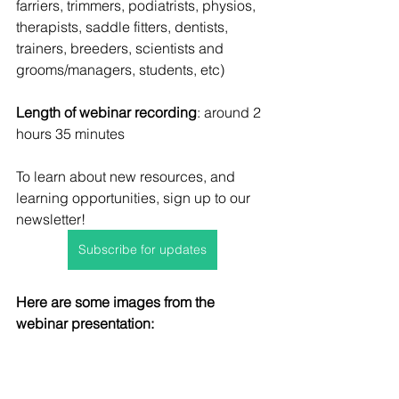
farriers, trimmers, podiatrists, physios, 
therapists, saddle fitters, dentists, 
trainers, breeders, scientists and 
grooms/managers, students, etc)
Length of webinar recording
: around 2 
hours 35 minutes
To learn about new resources, and 
learning opportunities, sign up to our 
newsletter!
Subscribe for updates
Here are some images from the 
webinar presentation: