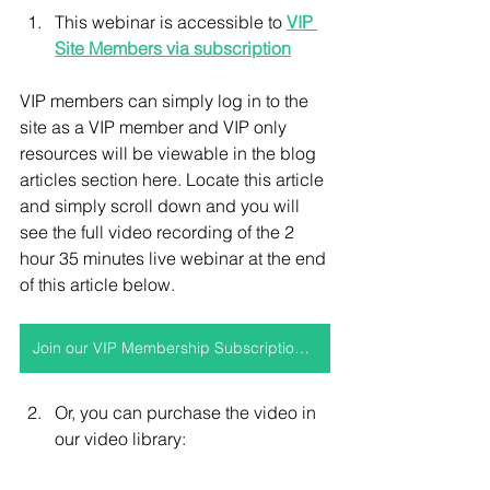
This webinar is accessible to 
VIP 
Site Members via subscription
VIP members can simply log in to the 
site as a VIP member and VIP only 
resources will be viewable in the blog 
articles section here. Locate this article 
and simply scroll down and you will 
see the full video recording of the 2 
hour 35 minutes live webinar at the end 
of this article below.
Join our VIP Membership Subscription to access this video and more
Or, you can purchase the video in 
our video library: