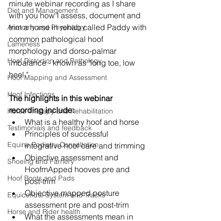
minute webinar recording as I share 
Diet and Management
with you how I assess, document and 
trim a horse in rehab called Paddy with 
Anatomy and Physiology
common pathological hoof 
Lameness
morphology and dorso-palmar 
Hoof Distortion and Pathology
imbalance - known as "long toe, low 
heel."
Hoof Mapping and Assessment
Hoof Infections
The highlights in this webinar 
recording include:
Horse Therapy and Rehabilitation
What is a healthy hoof and horse 
Testimonials and feedback
Principles of successful 
Equine Podiatry Consultation
integrative hoof care and trimming
Objective assessment and 
Shoeing and Farriery
HoofmApped hooves pre and 
Hoof Boots and Pads
post-trim
Objective mapped posture 
Equicentral System and Tracks
assessment pre and post-trim
Horse and Rider health
What the assessments mean in 