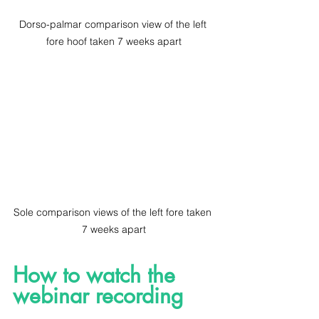
Dorso-palmar comparison view of the left 
fore hoof taken 7 weeks apart
Sole comparison views of the left fore taken 
7 weeks apart
How to watch the 
webinar recording 