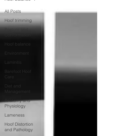
All Posts
Hoof trimming
Posture and
Conformation
Hoof balance
Environment
Laminitis
Barefoot Hoof
Care
Diet and
Management
Anatomy and
Physiology
Lameness
Hoof Distortion
and Pathology