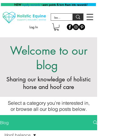
NEW
loyalty rewards
- earn points & turn them into rewards!
Log In
Welcome to our
blog
Sharing our knowledge of holistic
horse and hoof care
Select a category you're interested in,
or browse all our blog posts below.
Blog
Hoof balance