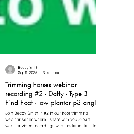
Beccy Smith
Sep 9, 2025
3 min read
Trimming horses webinar
recording #2 - Daffy - Type 3
hind hoof - low plantar p3 angle
Join Beccy Smith in #2 in our hoof trimming