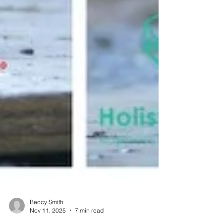
Beccy Smith