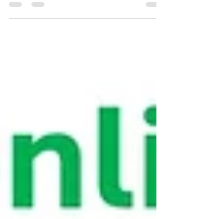
webinar series where I share with you 2-part
webinar video recordings with fundamental info
on objective assessment, documentation,
identifying hoof types using Daisy Bicking's
system taught at the International School of
Integrative Hoof Care, and assess post trim
documentation, plus watch trimming videos
featuring Daffy, a horse with metabolic disease
and chronic caudal hoof collapse (Type 3 - long
toe, low heel).