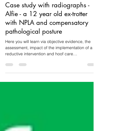
Nov 11, 2025
7 min read
Case study with radiographs -
Alfie - a 12 year old ex-trotter
with NPLA and compensatory
pathological posture
Here you will learn via objective evidence, the
assessment, impact of the implementation of a
reductive intervention and hoof care
recommendations aimed at improving Alfie's
posture, development, hoof balance, comfort and
welfare.