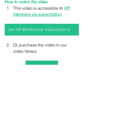
How to watch this video
This video is accessible to 
VIP 
Members via subscription
:
Join VIP Membership Subscription to access this video and more!
Or, purchase the video in our 
video library:
Purchase video
For (truly) integrative equine podiatry & 
therapeutic services, educational 
resources, courses, events, products, 
mentorship & membership plans, visit 
www.holisticequine.co.uk