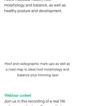
morphology and balance, as well as 
healthy posture and development.
Hoof and radiographic mark ups as well as 
a road map to ideal hoof morphology and 
balance plus trimming tips!
Webinar content
Join us in this recording of a real life 