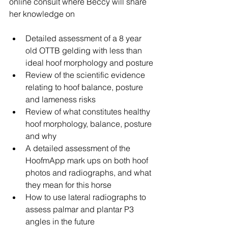
online consult where Beccy will share 
her knowledge on
Detailed assessment of a 8 year 
old OTTB gelding with less than 
ideal hoof morphology and posture
Review of the scientific evidence 
relating to hoof balance, posture 
and lameness risks
Review of what constitutes healthy 
hoof morphology, balance, posture 
and why
A detailed assessment of the 
HoofmApp mark ups on both hoof 
photos and radiographs, and what 
they mean for this horse
How to use lateral radiographs to 
assess palmar and plantar P3 
angles in the future