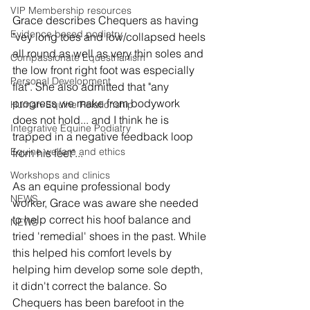
VIP Membership resources
Grace describes Chequers as having 
Evidence based podiatry
"vey long toes and low/collapsed heels 
all round as well as very thin soles and 
Compassionate Equestrianism
the low front right foot was especially 
Personal Development
flat". She also admitted that "any 
progress we make from bodywork 
Human-Equine Relationship
does not hold... and I think he is 
Integrative Equine Podiatry
trapped in a negative feedback loop 
Equine welfare and ethics
from his feet"...
Workshops and clinics
As an equine professional body 
NEWS
worker, Grace was aware she needed 
to help correct his hoof balance and 
NEWS
tried 'remedial' shoes in the past. While 
this helped his comfort levels by 
helping him develop some sole depth, 
it didn't correct the balance. So 
Chequers has been barefoot in the 