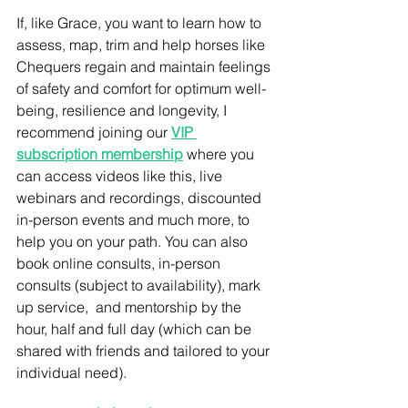
If, like Grace, you want to learn how to 
assess, map, trim and help horses like 
Chequers regain and maintain feelings 
of safety and comfort for optimum well-
being, resilience and longevity, I 
recommend joining our 
VIP 
subscription membership
 where you 
can access videos like this, live 
webinars and recordings, discounted 
in-person events and much more, to 
help you on your path. You can also 
book online consults, in-person 
consults (subject to availability), mark 
up service,  and mentorship by the 
hour, half and full day (which can be 
shared with friends and tailored to your 
individual need).