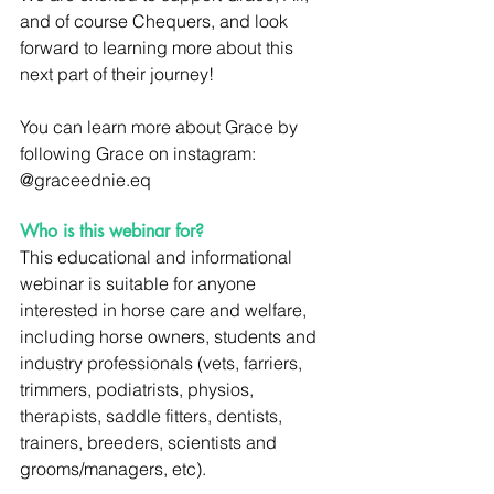
and of course Chequers, and look 
forward to learning more about this 
next part of their journey!
You can learn more about Grace by 
following Grace on instagram:  
@graceednie.eq
Who is this webinar for?
This educational and informational 
webinar is suitable for anyone 
interested in horse care and welfare, 
including horse owners, students and 
industry professionals (vets, farriers, 
trimmers, podiatrists, physios, 
therapists, saddle fitters, dentists, 
trainers, breeders, scientists and 
grooms/managers, etc).