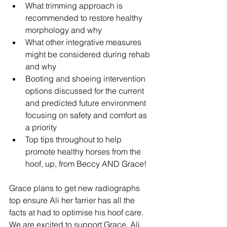
What trimming approach is 
recommended to restore healthy 
morphology and why
What other integrative measures 
might be considered during rehab 
and why
Booting and shoeing intervention 
options discussed for the current 
and predicted future environment 
focusing on safety and comfort as 
a priority
Top tips throughout to help 
promote healthy horses from the 
hoof, up, from Beccy AND Grace!
Grace plans to get new radiographs 
top ensure Ali her farrier has all the 
facts at had to optimise his hoof care. 
We are excited to support Grace, Ali, 