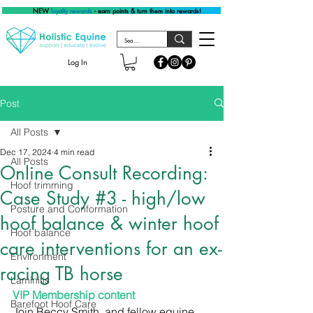
NEW
loyalty rewards
- earn points & turn them into rewards!
Log In
Post
All Posts
Dec 17, 2024
4 min read
All Posts
Online Consult Recording:
Hoof trimming
Case Study #3 - high/low
Posture and Conformation
hoof balance & winter hoof
Hoof balance
care interventions for an ex-
Environment
racing TB horse
Laminitis
VIP Membership content
Barefoot Hoof Care
Join Beccy Smith, and fellow equine 