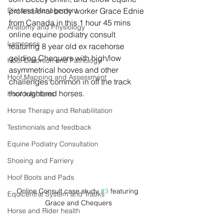
Diet and Management
professional 
body worker Grace Ednie 
from Canada in this 1 hour 45 mins 
Anatomy and Physiology
online equine podiatry consult 
Lameness
featuring 8 year old ex racehorse 
gelding Chequers with high/low 
Hoof Distortion and Pathology
asymmetrical hooves and other 
Hoof Mapping and Assessment
challenges common in off the track 
thoroughbred horses.
Hoof Infections
Horse Therapy and Rehabilitation
Testimonials and feedback
Equine Podiatry Consultation
Shoeing and Farriery
Hoof Boots and Pads
Online Consult case study 
#3
 featuring 
Equicentral System and Tracks
Grace and Chequers
Horse and Rider health