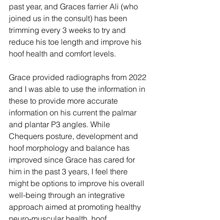
past year, and Graces farrier Ali (who 
joined us in the consult) has been 
trimming every 3 weeks to try and 
reduce his toe length and improve his 
hoof health and comfort levels.
Grace provided radiographs from 2022 
and I was able to use the information in 
these to provide more accurate 
information on his current the palmar 
and plantar P3 angles. While 
Chequers posture, development and 
hoof morphology and balance has 
improved since Grace has cared for 
him in the past 3 years, I feel there 
might be options to improve his overall 
well-being through an integrative 
approach aimed at promoting healthy 
neuro-muscular health, hoof 