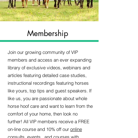
Membership
Join our growing community of VIP
members and access an ever expanding
library of exclusive videos, webinars and
articles featuring detailed case studies,
instructional recordings featuring horses
like yours, top tips and guest speakers. If
like us, you are passionate about whole
horse hoof care and want to learn from the
comfort of your home, then look no
further! All VIP members receive a FREE
on-line course and 10% off our
online
consults
,
events
, and
courses
with