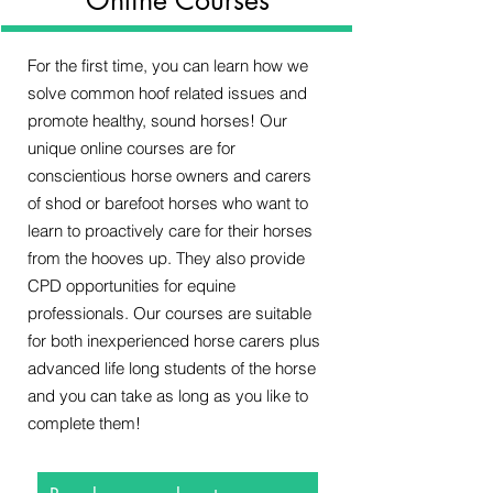
For the first time, you can learn how we
solve common hoof related issues and
promote healthy, sound horses! Our
unique online courses are for
conscientious horse owners and carers
of shod or barefoot horses who want to
learn to proactively care for their horses
from the hooves up. They also provide
CPD opportunities for equine
professionals. Our courses are suitable
for both inexperienced horse carers plus
advanced life long students of the horse
and you can take as long as you like to
complete them!