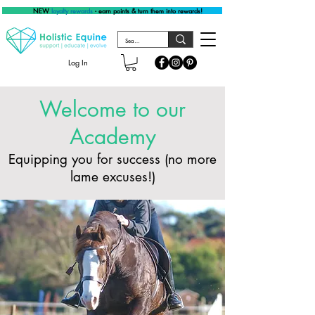
NEW
loyalty rewards
- earn points & turn them into rewards!
Log In
Welcome to our
Academy
Equipping you for success (no more
lame excuses!)