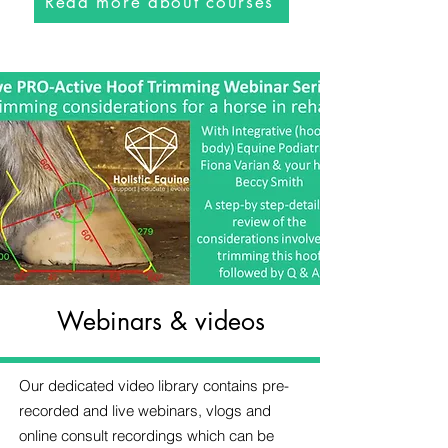
Read more about courses
Webinars & videos
Our dedicated video library contains pre-
recorded and live webinars, vlogs and
online consult recordings which can be