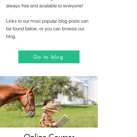
always free and available to everyone!
Links to our most popular blog posts can
be found below, or you can browse our
blog.
Go to blog
Online Courses