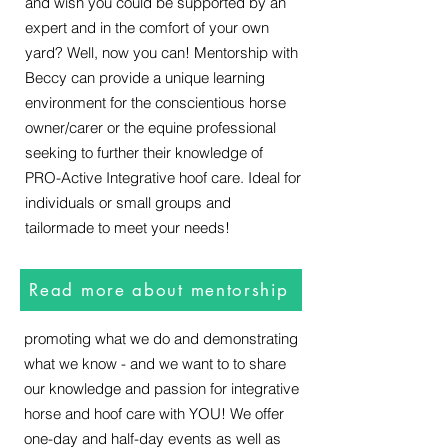
and wish you could be supported by an
expert and in the comfort of your own
yard? Well, now you can! Mentorship with
Beccy can provide a unique learning
environment for the conscientious horse
owner/carer or the equine professional
seeking to further their knowledge of
Events
PRO-Active Integrative hoof care. Ideal for
individuals or small groups and
tailormade to meet your needs!
Imagine finally learning the solutions to
your horsey problems with a small group
of like minded and supportive horse
Read more about mentorship
owners or professionals? We specialise in
promoting what we do and demonstrating
what we know - and we want to to share
our knowledge and passion for integrative
horse and hoof care with YOU! We offer
one-day and half-day events as well as