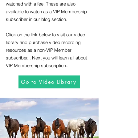
watched with a fee. These are also
available to watch as a VIP Membership
subscriber in our blog section.
Click on the link below to visit our video
library and purchase video recording
resources as a non-VIP Member
subscriber... Next you will learn all about
VIP Membership subscription...
Go to Video Library