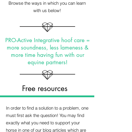
Browse the ways in which you can learn
with us below!
PRO-Active Integrative hoof care =
more soundness, less lameness &
more time having fun with our
equine partners!
Free resources
In order to find a solution to a problem, one
must first ask the question! You may find
exactly what you need to support your
horse in one of our blog articles which are