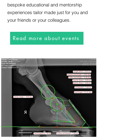
bespoke educational and mentorship
experiences tailor made just for you and
your friends or your colleagues.
Read more about events