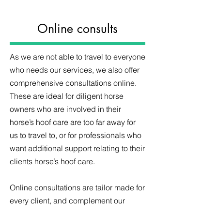
Online consults
As we are not able to travel to everyone
who needs our services, we also offer
comprehensive consultations online.
These are ideal for diligent horse
owners who are involved in their
horse’s hoof care are too far away for
us to travel to, or for professionals who
want additional support relating to their
clients horse’s hoof care.
Online consultations are tailor made for
every client, and complement our
existing online learning resources.