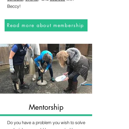
Beccy!
Read more about membership
Mentorship
Do you have a problem you wish to solve