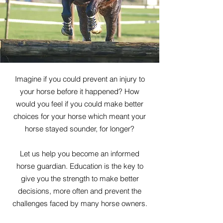
Imagine if you could prevent an injury to
your horse before it happened? How
would you feel if you could make better
choices for your horse which meant your
horse stayed sounder, for longer?
Let us help you become an informed
horse guardian. Education is the key to
give you the strength to make better
decisions, more often and prevent the
challenges faced by many horse owners.