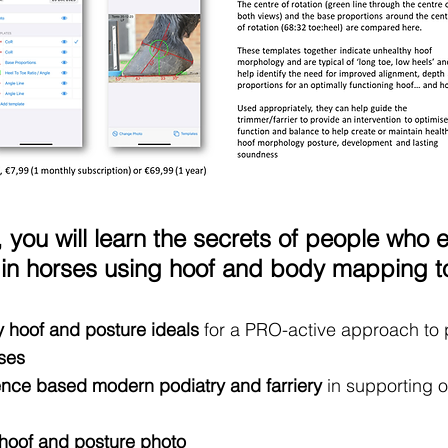
 you will learn the secrets of people who 
n horses using hoof and body mapping too
y hoof and posture ideals
for a PRO-active approach to
ses
ence based modern podiatry and farriery
in supporting 
 hoof and posture photo