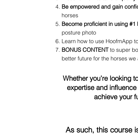
Be empowered and gain conf
horses
Become proficient in using #
posture photo
Learn how to use HoofmApp t
BONUS CONTENT
to super bo
better future for the horses we a
Whether you’re looking t
expertise and influence 
achieve your f
As such, this course i