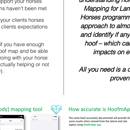
upport your horses
Mapping for Lam
ons haven’t been met
Horses programm
your clients horses
approach to almos
clients expectations
and identify if an
hoof – which ca
if you have enough
hoof map and be able
impacts on e
doing with your horse
actually helping or not
All you need is a 
).
proven