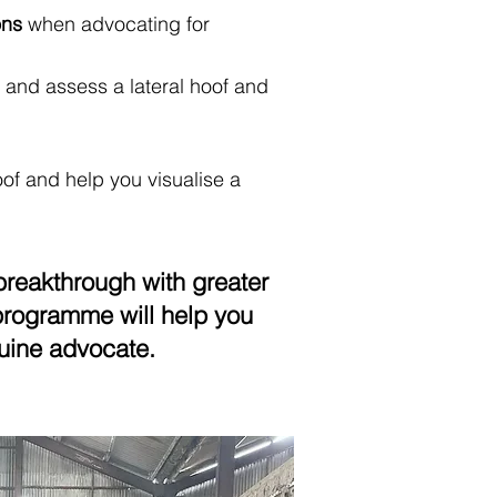
ons
when advocating for
 and assess a lateral hoof and
f and help you visualise a
breakthrough with greater
s programme will help you
uine advocate.