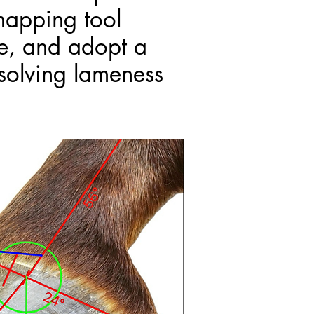
mapping tool
me, and adopt a
solving lameness