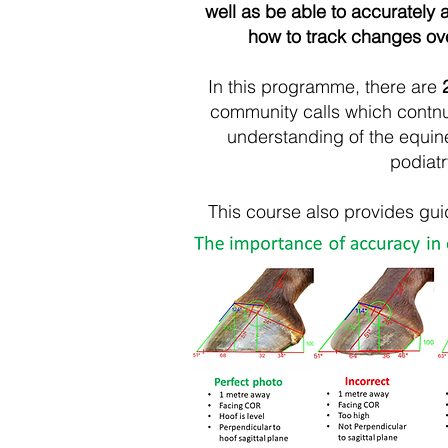
well as be able to accurately
how to track changes over
I
n this programme, there are
community calls which contn
understanding of the equine
podiatr
This course also provides gu