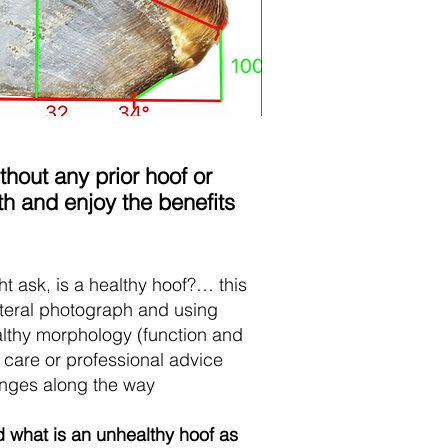
hout any prior hoof or
h and enjoy the benefits
ht ask, is a healthy hoof?… this
ateral photograph and using
healthy morphology (function and
 care or professional advice
anges along the way
d what is an unhealthy hoof as