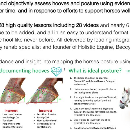
 and objectively assess hooves and posture using evide
 time, and in response to efforts to support horses well
28
high quality lessons including 28 videos
and nearly 6 
ue to be added, and
all in an easy to understand format
 hoof like never before. All delivered by leading integr
y rehab specialist and founder of Holistic Equine, Becc
idance and insight into mapping the horses posture usi
used to map the hoof.