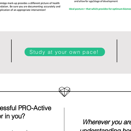
Study at your own pace!
cessful PRO-Active
r in you?
Wherever you are 
understanding ho