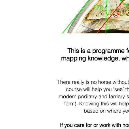
This is a programme fo
mapping knowledge, who 
There really is no horse withou
course will help you ‘see’ 
modern podiatry and farriery 
form). Knowing this will he
based on where you 
If you care for or work with h