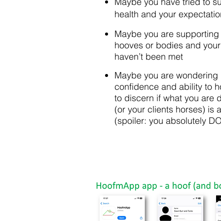
Maybe you have tried to s
health and your expectati
Maybe you are supporting 
hooves or bodies and your 
haven’t been met
Maybe you are wondering 
confidence and ability to 
to discern if what you are 
(or your clients horses) is 
(spoiler: you absolutely DO