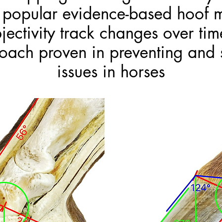
g popular evidence-based hoof 
ctivity track changes over ti
oach proven in preventing and 
issues in horses