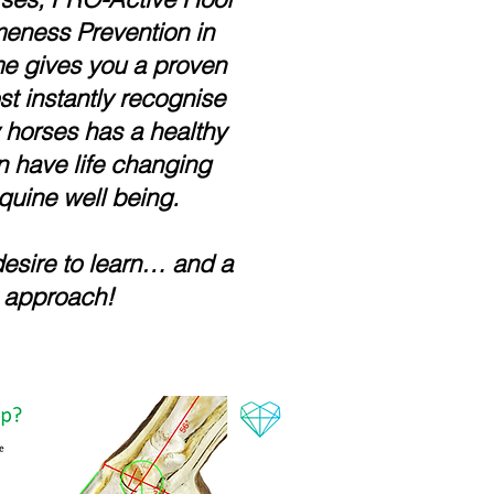
eness Prevention in
e gives you a proven
t instantly recognise
y horses has a healthy
n have life changing
quine well being.
desire to learn… and a
 approach!