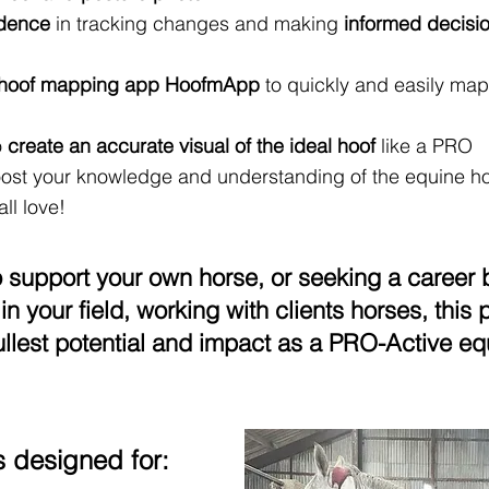
idence
in tracking changes and making
informed decisi
1 hoof mapping app HoofmApp
to quickly and easily map
o
create an accurate visual of the ideal hoof
like a PRO
ost your knowledge and understanding of the equine hoo
ll love!
o support your own horse, or seeking a career 
in your field, working with clients horses, thi
ullest potential and impact as a PRO-Acti
ve eq
s designed for: