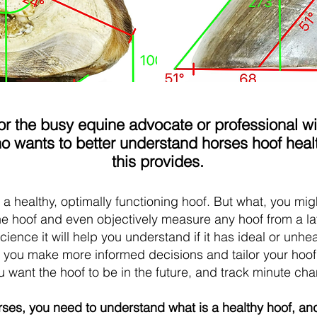
r the busy equine advocate or professional wit
wants to better understand horses hoof healt
this provides.
t a healthy, optimally functioning hoof. But what, you mig
the hoof and even objectively measure any hoof from a l
scien
ce it will help you understand if it has ideal or un
lp you make more informed decisions and tailor your hoof
want the hoof to be in the future, and track minute ch
orses, you need to understand what is a healthy hoof, an