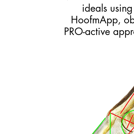
ideals usin
HoofmApp, obje
PRO-active appr