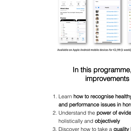
In this programme,
improvements i
Learn
how to recognise health
and performance issues in hor
Understand the
power of evid
holistically and
objectively
Discover how to take a
quality