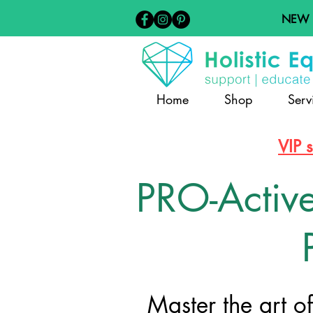
NEW
Home
Shop
Serv
VIP 
PRO-Activ
Master the art o