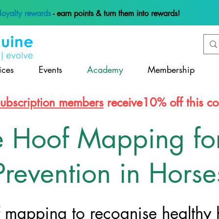
loyalty rewards
- earn points & turn them into rewards!
ices
Events
Academy
Membership
subscription members
receive10% off this co
e Hoof Mapping fo
Prevention in Horse
f mapping to recognise healthy