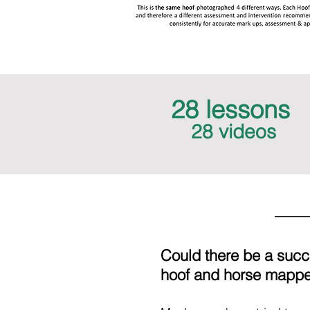
28 lessons
28 videos
Could there be a suc
hoof and horse mappe