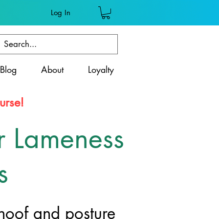
Log In
Blog
About
Loyalty
urse!
r Lameness
s
 hoof and posture