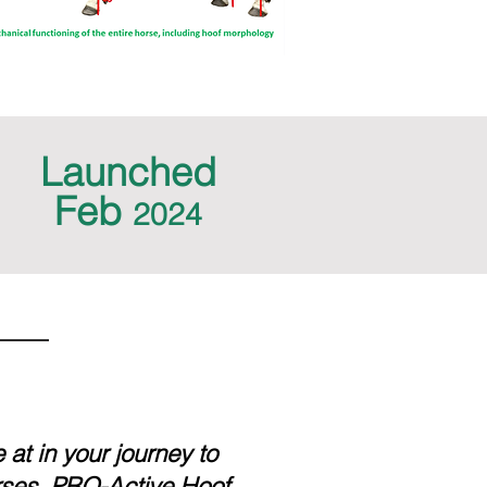
Launched
Feb
2024
at in your journey to
rses, PRO-Active Hoof