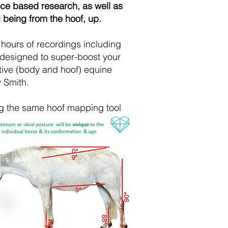
nce based research, as well as
 being from the hoof, up.
hours of recordings including
 designed to super-boost your
ative (body and hoof) equine
y Smith.
ng the same hoof mapping tool