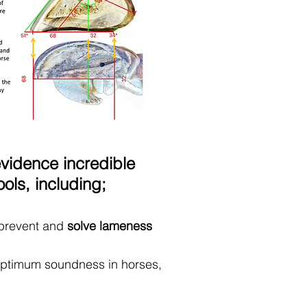
evidence incredible
ls, including;
 prevent and
solve lameness
optimum soundness in horses,