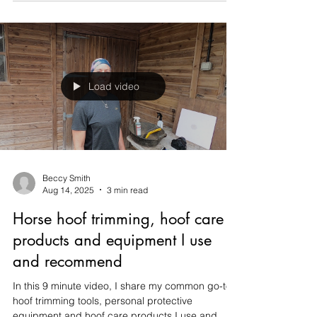
and bandage a hoof to assist with 24/7 hoof boot
fit in a horse which previously had laminitis. This
was recorded during a session with a client using
a GoPro head cam!
Load video
Beccy Smith
Aug 14, 2025
3 min read
Horse hoof trimming, hoof care
products and equipment I use
and recommend