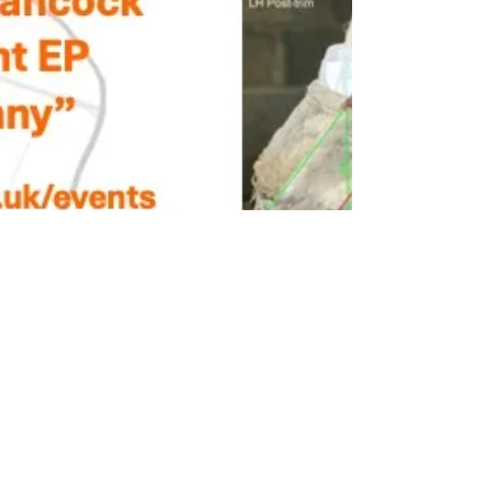
Beccy Smith