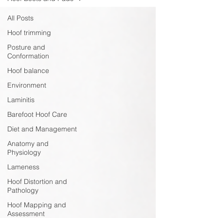
All Posts
Hoof trimming
Posture and
Conformation
Hoof balance
Environment
Laminitis
Barefoot Hoof Care
Diet and Management
Anatomy and
Physiology
Lameness
Hoof Distortion and
Pathology
Hoof Mapping and
Assessment