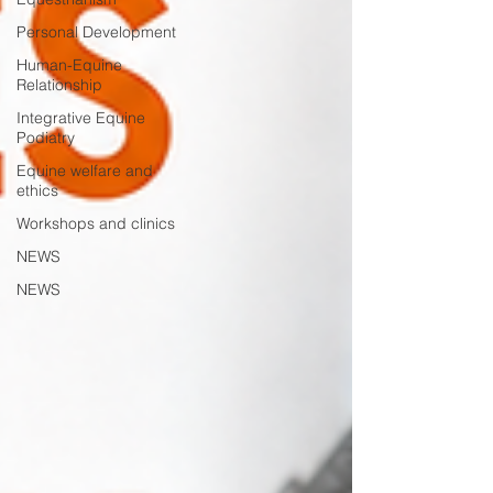
Personal Development
Human-Equine
Relationship
Integrative Equine
Podiatry
Equine welfare and
ethics
Workshops and clinics
NEWS
NEWS