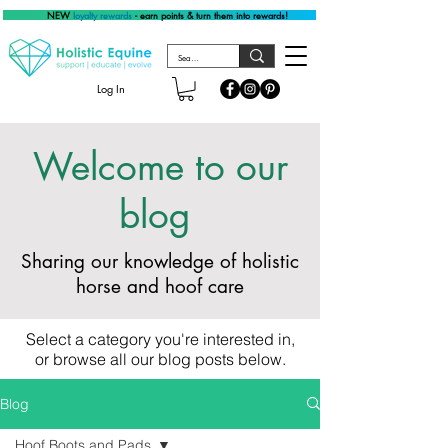
NEW
loyalty rewards
- earn points & turn them into rewards!
Log In
Welcome to our
blog
Sharing our knowledge of holistic
horse and hoof care
Select a category you're interested in,
or browse all our blog posts below.
Blog
Hoof Boots and Pads