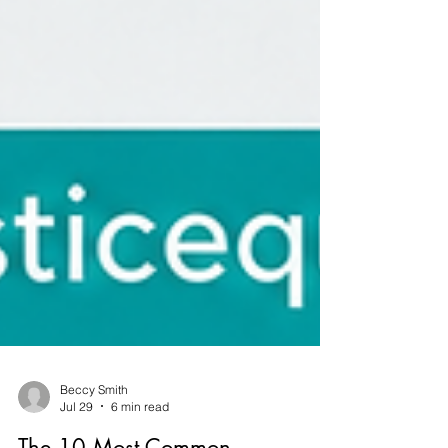
Beccy Smith
Jul 29
6 min read