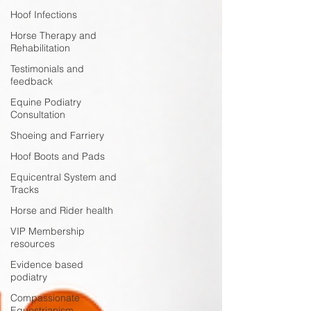
Hoof Infections
Horse Therapy and
Rehabilitation
Testimonials and
feedback
Equine Podiatry
Consultation
Shoeing and Farriery
Hoof Boots and Pads
Equicentral System and
Tracks
Horse and Rider health
VIP Membership
resources
Evidence based
podiatry
Compassionate
Equestrianism