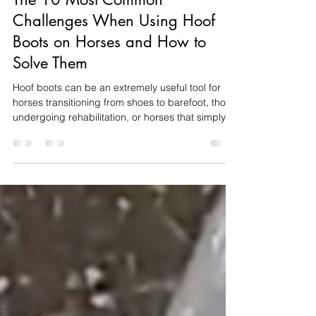
The 10 Most Common
Challenges When Using Hoof
Boots on Horses and How to
Solve Them
Hoof boots can be an extremely useful tool for
horses transitioning from shoes to barefoot, those
undergoing rehabilitation, or horses that simply
need additional protection on certain surfaces.
They can help improve comfort, protect sensitive
structures and allow owners to manage exercise
while the hoof adapts and changes. However,
hoof boots are not always as straightforward as
choosing a size and putting them on. A boot can
appear suitable while still twisting, rubbing, co