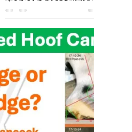
In this 9 minute video, I share my common go-to
hoof trimming tools, personal protective
equipment and hoof care products I use and
recommend with my clients for maintenance and
hoof therapy.