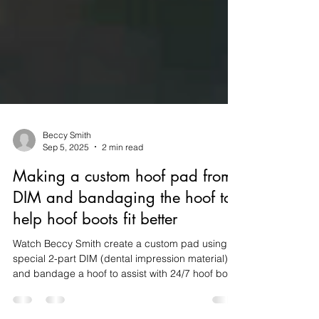
Beccy Smith
Sep 5, 2025
2 min read
Making a custom hoof pad from
DIM and bandaging the hoof to
help hoof boots fit better
Watch Beccy Smith create a custom pad using
special 2-part DIM (dental impression material)