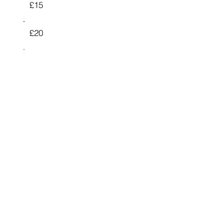
£15
£20
£25
£50
£100
£200
£500
Other