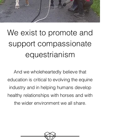
We exist to promote and
support compassionate
equestrianism
And we wholeheartedly believe that
education is critical to evolving the equine
industry and in helping humans develop
healthy relationships with horses and with
the wider environment we all share.