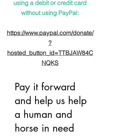
using a debit or credit card
without using PayPal:
https://www.paypal.com/donate/
?
hosted_button_id=TTBJAW84C
NQKS
Pay it forward
and help us help
a human and
horse in need