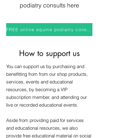
podiatry consults here
FREE online equine podiatry consults
How to support us
You can support us by purchasing and
benefitting from from our shop products,
services, events and educational
resources, by becoming a VIP
subscription member, and attending our
live or recorded educational events.
Aside from providing paid for services
and educational resources, we also
provide free educational material on social