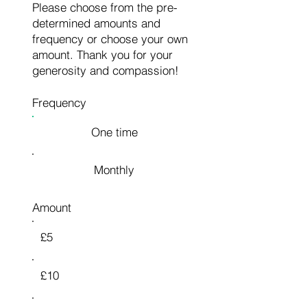
Please choose from the pre-
determined amounts and
frequency or choose your own
amount. Thank you for your
generosity and compassion!
Frequency
One time
Monthly
Amount
£5
£10