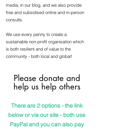
media, in our blog, and we also provide
free and subsidised online and in-person
consults.
We use every penny to create a
sustainable non-profit organisation which
is both resilient and of value to the
community - both local and global!
Please donate and
help us help others
There are 2 options - the link
below or via our site - both use
PayPal and you can also pay