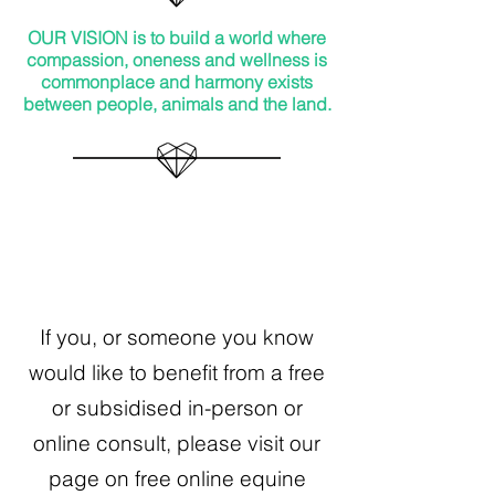
OUR VISION is t
o build a world where
compassion, oneness and wellness is
commonplace and harmony exists
between people, animals and the land.
If you, or someone you know
would like to benefit from a free
or subsidised in-person or
online consult, please visit our
page on free online equine