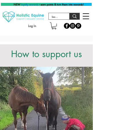
NEW
loyalty rewards
- earn points & turn them into rewards!
Log In
How to support us