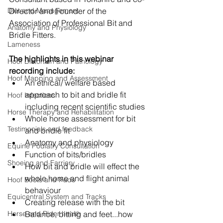
Diet and Management
Director and Founder of the 
Association of Professional Bit and 
Anatomy and Physiology
Bridle Fitters.
Lameness
The highlights in this webinar 
Hoof Distortion and Pathology
recording include:
Hoof Mapping and Assessment
An ethical/ welfare based 
approach to bit and bridle fit 
Hoof Infections
including recent scientific studies
Horse Therapy and Rehabilitation
Whole horse assessment for bit 
Testimonials and feedback
and bridie fit
Anatomy and physiology
Equine Podiatry Consultation
Function of bits/bridles
Shoeing and Farriery
How bit and bridle will effect the 
whole horse and flight animal 
Hoof Boots and Pads
behaviour
Equicentral System and Tracks
Creating release with the bit
Horse and Rider health
Balance, bitting and feet...how 