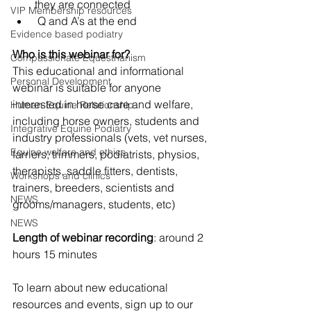
they are connected
VIP Membership resources
 Q and A’s at the end
Evidence based podiatry
Who is this webinar for?
Compassionate Equestrianism
This educational and informational 
Personal Development
webinar is suitable for anyone 
interested in horse care and welfare, 
Human-Equine Relationship
including horse owners, students and 
Integrative Equine Podiatry
industry professionals (vets, vet nurses, 
Equine welfare and ethics
farriers, trimmers, podiatrists, physios, 
therapists, saddle fitters, dentists, 
Workshops and clinics
trainers, breeders, scientists and 
NEWS
grooms/managers, students, etc)
NEWS
Length of webinar recording
: around 2 
hours 15 minutes
To learn about new educational 
resources and events, sign up to our 