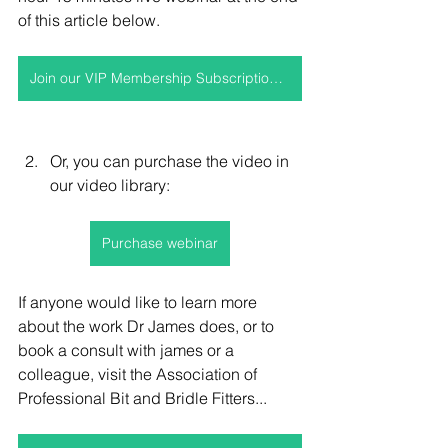
of this article below.
Join our VIP Membership Subscription to access this video and more
Or, you can purchase the video in 
our video library:
Purchase webinar
If anyone would like to learn more 
about the work Dr James does, or to 
book a consult with james or a 
colleague, visit the 
Association of 
Professional Bit and Bridle Fitters...