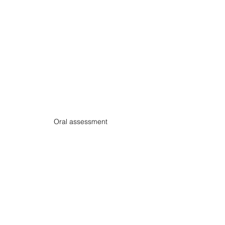
Oral assessment