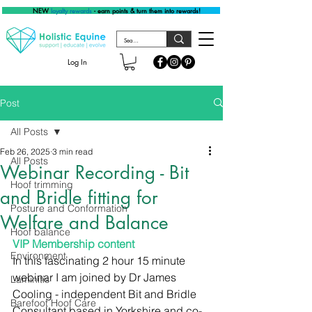
NEW
loyalty rewards
- earn points & turn them into rewards!
Log In
Post
All Posts
Feb 26, 2025
3 min read
All Posts
Webinar Recording - Bit
Hoof trimming
and Bridle fitting for
Posture and Conformation
Welfare and Balance
Hoof balance
VIP Membership content
Environment
In this fascinating 2 hour 15 minute 
webinar I am joined by Dr James 
Laminitis
Cooling - independent Bit and Bridle 
Barefoot Hoof Care
Consultant based in Yorkshire and co-