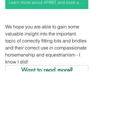
Learn more about APBBT and book a consult
We hope you are able to gain some 
valuable insight into the important 
topic of correctly fitting bits and bridles 
and their correct use in compassionate 
horsemanship and equestrianism - I 
know I did!
Want to read more?
Subscribe to holisticequine.co.uk to keep 
reading this exclusive post.
Subscribe Now
members only
compassionate equestrianism
compassionate horsemanship
Compassionate Equestrianism
Posture and Conformation