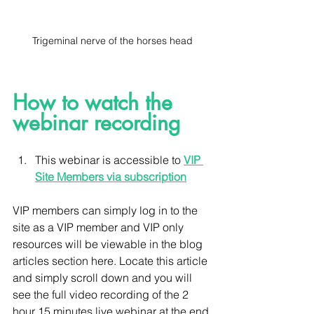
Trigeminal nerve of the horses head
How to watch the 
webinar recording 
This webinar is accessible to 
VIP 
Site Members via subscription
VIP members can simply log in to the 
site as a VIP member and VIP only 
resources will be viewable in the blog 
articles section here. Locate this article 
and simply scroll down and you will 
see the full video recording of the 2 
hour 15 minutes live webinar at the end 