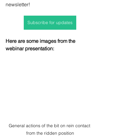
newsletter!
Subscribe for updates
Here are some images from the 
webinar presentation:
General actions of the bit on rein contact 
from the ridden position