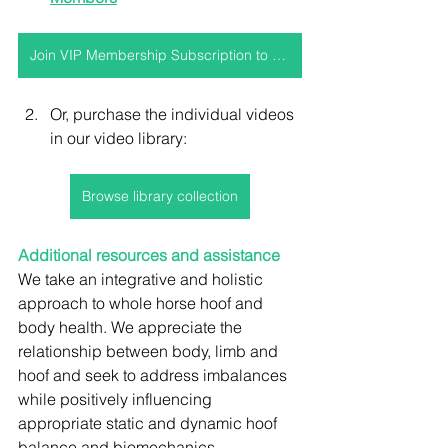
Join VIP Membership Subscription to access this video and more!
Or, purchase the individual videos 
in our video library:
Browse library collection
Additional resources and assistance
We take an integrative and holistic 
approach to whole horse hoof and 
body health. We appreciate the 
relationship between body, limb and 
hoof and seek to address imbalances 
while positively influencing 
appropriate static and dynamic hoof 
balance and biomechanics.