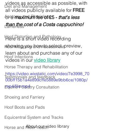
videos as accessible as possible, with 
Diet and Management
all videos publicly available for 
FREE
Anatomy and Physiology
or a 
maximum fee of £5 - 
that's less 
than the cost of a Costa cappuchino! 
Lameness
Hoof Distortion and Pathology
Here is a short video recording 
showing you how to select, preview, 
Hoof Mapping and Assessment
learn about and purchase any of our 
Hoof Infections
videos in our 
video library
Horse Therapy and Rehabilitation
https://video.wixstatic.com/video/7e3998_70
Testimonials and feedback
00bff15b1a4e899cffe5889e9bb6ce/1080p/
mp4/file.mp4
Equine Podiatry Consultation
Shoeing and Farriery
Hoof Boots and Pads
Equicentral System and Tracks
About our video library
Horse and Rider health