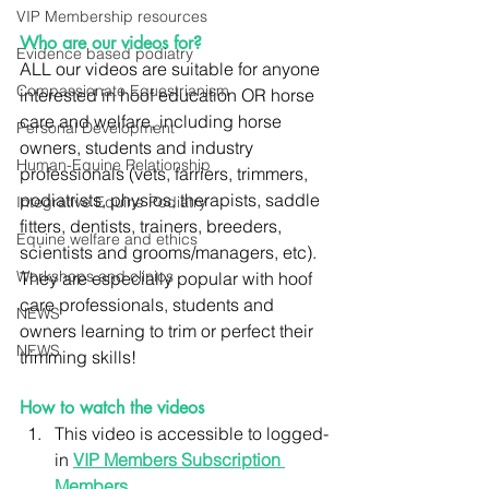
VIP Membership resources
Who are our videos for?
Evidence based podiatry
ALL our videos are suitable for anyone 
Compassionate Equestrianism
interested in hoof education OR horse 
care and welfare, including horse 
Personal Development
owners, students and industry 
Human-Equine Relationship
professionals (vets, farriers, trimmers, 
podiatrists, physios, therapists, saddle 
Integrative Equine Podiatry
fitters, dentists, trainers, breeders, 
Equine welfare and ethics
scientists and grooms/managers, etc). 
Workshops and clinics
They are especially popular with hoof 
care professionals, students and 
NEWS
owners learning to trim or perfect their 
NEWS
trimming skills!
How to watch the videos
This video is accessible to logged-
in 
VIP Members Subscription 
Members