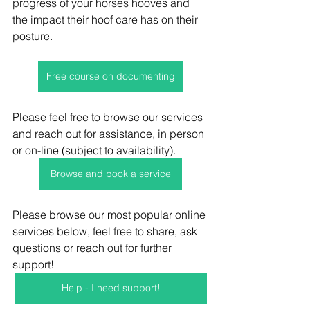
progress of your horses hooves and 
the impact their hoof care has on their 
posture. 
Free course on documenting
Please feel free to browse our services 
and reach out for assistance, in person 
or on-line (subject to availability).
Browse and book a service
Please browse our most popular online 
services below, feel free to share, ask 
questions or reach out for further 
support! 
Help - I need support!