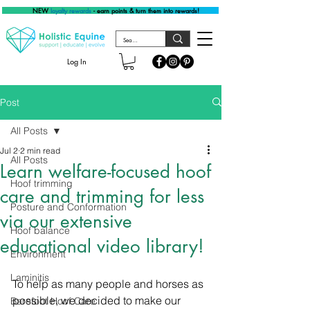
NEW
loyalty rewards
- earn points & turn them into rewards!
Log In
Post
All Posts
Jul 2
2 min read
All Posts
Learn welfare-focused hoof
Hoof trimming
care and trimming for less
Posture and Conformation
via our extensive
Hoof balance
educational video library!
Environment
Laminitis
To help as many people and horses as 
possible, we decided to make our 
Barefoot Hoof Care