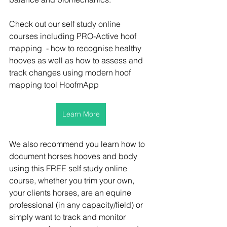
Check out our self study online 
courses including PRO-Active hoof 
mapping  - how to recognise healthy 
hooves as well as how to assess and 
track changes using modern hoof 
mapping tool HoofmApp
Learn More
We also recommend you learn how to 
document horses hooves and body 
using this FREE self study online 
course, whether you trim your own, 
your clients horses, are an equine 
professional (in any capacity/field) or 
simply want to track and monitor 