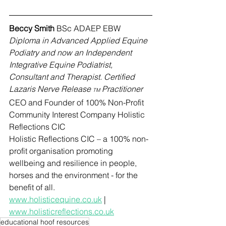
Beccy Smith 
BSc ADAEP EBW 
Diploma in Advanced Applied Equine 
Podiatry and now an Independent 
Integrative Equine Podiatrist, 
Consultant and Therapist. Certified 
Lazaris Nerve Release 
 Practitioner
TM
CEO and Founder of 100% Non-Profit 
Community Interest Company Holistic 
Reflections CIC
Holistic Reflections CIC – a 100% non-
profit organisation promoting 
wellbeing and resilience in people, 
horses and the environment - for the 
benefit of all.
www.holisticequine.co.uk
 | 
www.holisticreflections.co.uk
educational hoof resources