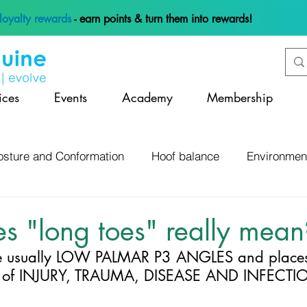
loyalty rewards
- earn points & turn them into rewards!
ices
Events
Academy
Membership
osture and Conformation
Hoof balance
Environmen
 and Management
Anatomy and Physiology
Lamene
s "long toes" really mean
 usually LOW PALMAR P3 ANGLES and places 
Hoof Mapping and Assessment
Hoof Infections
K of INJURY, TRAUMA, DISEASE AND INFECTI