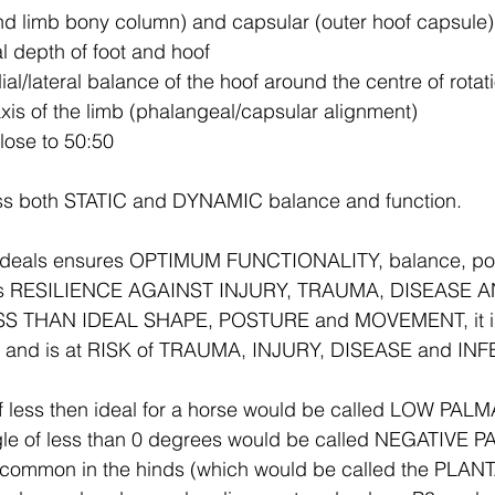
nd limb bony column) and capsular (outer hoof capsule
al depth of foot and hoof
al/lateral balance of the hoof around the centre of rotat
axis of the limb (phalangeal/capsular alignment)
close to 50:50
ss both STATIC and DYNAMIC balance and function.
y ideals ensures OPTIMUM FUNCTIONALITY, balance, po
rs RESILIENCE AGAINST INJURY, TRAUMA, DISEASE 
LESS THAN IDEAL SHAPE, POSTURE and MOVEMENT, it is 
ly and is at RISK of TRAUMA, INJURY, DISEASE and IN
f less then ideal for a horse would be called LOW PA
le of less than 0 degrees would be called NEGATIVE 
common in the hinds (which would be called the PLANT