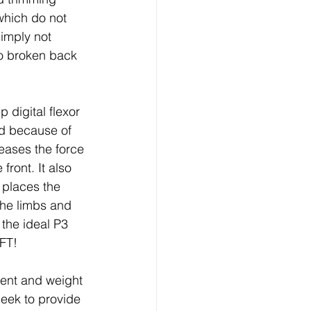
which do not 
imply not 
to broken back 
 digital flexor 
nd because of 
reases the force 
front. It also 
 places the 
the limbs and 
the ideal P3 
DFT!
ent and weight 
seek to provide 