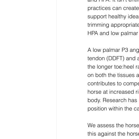
practices can create
support healthy idea
trimming appropriate
HPA and low palmar 
A low palmar P3 angl
tendon (DDFT) and as
the longer toe:heel r
on both the tissues a
contributes to compe
horse at increased ri
body. Research has d
position within the 
We assess the horse,
this against the hors