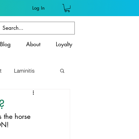
Log In
Blog
About
Loyalty
t
Laminitis
ss
?
the horse 
ON!