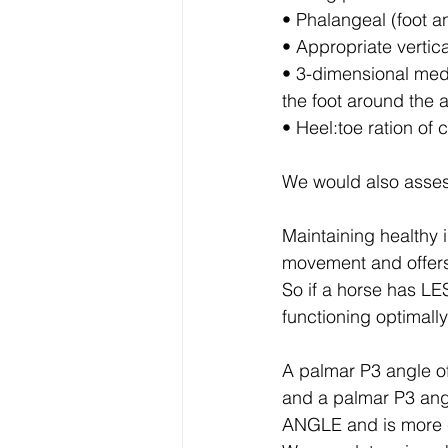
• Phalangeal (foot a
• Appropriate vertic
• 3-dimensional medi
the foot around the 
• Heel:toe ration of 
We would also asse
Maintaining health
movement and offe
So if a horse has 
functioning optimal
A palmar P3 angle o
and a palmar P3 ang
ANGLE and is more 