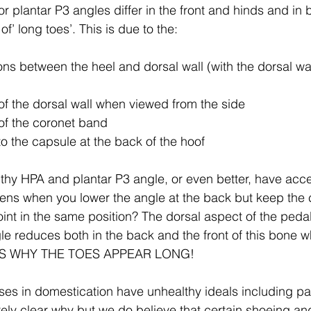
r plantar P3 angles differ in the front and hinds and in b
f’ long toes’. This is due to the:
ons between the heel and dorsal wall (with the dorsal wa
of the dorsal wall when viewed from the side
of the coronet band
to the capsule at the back of the hoof
lthy HPA and plantar P3 angle, or even better, have acc
pens when you lower the angle at the back but keep the c
joint in the same position? The dorsal aspect of the ped
le reduces both in the back and the front of this bone 
IS IS WHY THE TOES APPEAR LONG!
ses in domestication have unhealthy ideals including p
irely clear why but we do believe that certain shoeing an