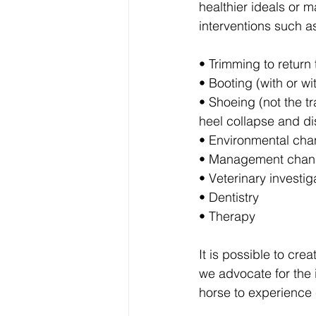
healthier ideals or 
interventions such a
• Trimming to return 
• Booting (with or w
• Shoeing (not the t
heel collapse and di
• Environmental chan
• Management chang
• Veterinary investig
• Dentistry
• Therapy
It is possible to cre
we advocate for the i
horse to experience 