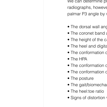
We can determine ph
radiographs, however
palmar P3 angle by v
• The dorsal wall ang
• The coronet band a
• The height of the c
• The heel and digit
• The conformation o
• The HPA
• The conformation o
• The conformation o
• The posture
• The gait/biomecha
• The heel:toe ratio
• Signs of distortio