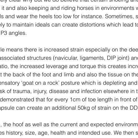
 it and also keeping and riding horses in environments 
ls and wear the heels too low for instance. Sometimes, s
ly to maintain ideals can create distortions which lead 
P3 angles.
e means there is increased strain especially on the deep
sociated structures (navicular, ligaments, DIP joint) a
atio, the increased leverage and torque this creates inc
t the back of the foot and limb and also the tissue on the 
nsatory ‘goat on a rock’ posture which is depleting and
sk of trauma, injury, disease and infection elsewhere in 
emonstrated that for every 1cm of toe length in front of 
capsule can create an additional 50kg of strain on the D
 the hoof as well as the current and expected environm
es history, size, age, health and intended use. We then 