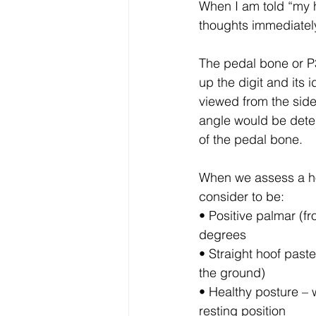
When I am told “my ho
Horse Therapy and Rehabilita
thoughts immediately
The pedal bone or P3
Shoeing and Farriery
Hoo
up the digit and its
viewed from the side
angle would be deter
VIP Membership resources
of the pedal bone. 
When we assess a hoof
Personal Development
Hu
consider to be:
• Positive palmar (fr
degrees
Equine welfare and ethics
• Straight hoof past
the ground)
• Healthy posture – 
resting position