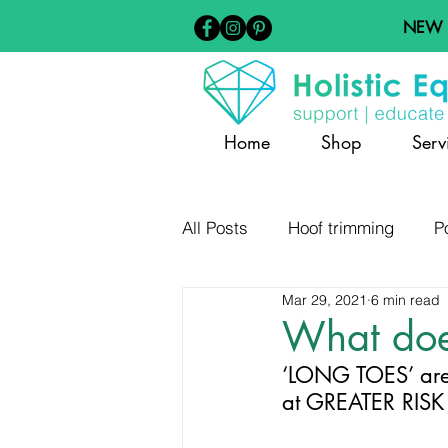
NEW
Home
Shop
Serv
All Posts
Hoof trimming
P
Mar 29, 2021
6 min read
Barefoot Hoof Care
Diet
What doe
‘LONG TOES’ are
Hoof Distortion and Pathology
at GREATER RIS