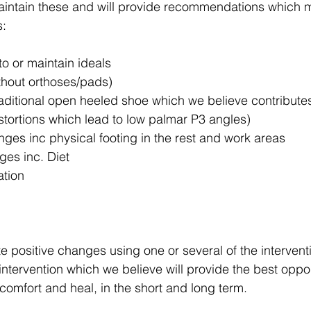
maintain these and will provide recommendations which 
s:
to or maintain ideals
ithout orthoses/pads)
raditional open heeled shoe which we believe contribute
stortions which lead to low palmar P3 angles)
ges inc physical footing in the rest and work areas
es inc. Diet
ation
ate positive changes using one or several of the intervent
ntervention which we believe will provide the best opport
comfort and heal, in the short and long term.