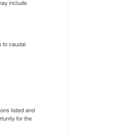
may include 
s to caudal 
ions listed and 
unity for the 