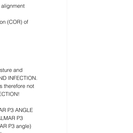
) alignment
ion (COR) of 
sture and 
AND INFECTION.
therefore not 
FECTION!
LMAR P3 ANGLE 
PALMAR P3 
AR P3 angle)