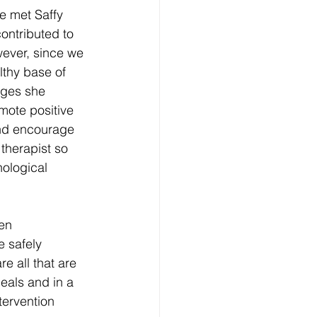
e met Saffy 
ontributed to 
wever, since we 
thy base of 
nges she 
mote positive 
and encourage 
therapist so 
hological 
en 
 safely 
 all that are 
eals and in a 
tervention 