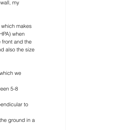
 wall, my 
nsultation
n which makes 
Horse and Rider health
 (HPA) when 
 front and the 
d also the size 
nism
l which we 
ween 5-8 
endicular to 
the ground in a 