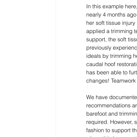
In this example here
nearly 4 months ago 
her soft tissue injur
applied a trimming t
support, the soft ti
previously experienc
ideals by trimming h
caudal hoof restorati
has been able to furt
changes! Teamwork
We have documented
recommendations are
barefoot and trimmi
required. However, s
fashion to support th