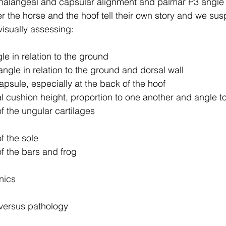
alangeal and capsular alignment and palmar P3 angle
 the horse and the hoof tell their own story and we sus
isually assessing:
le in relation to the ground
ngle in relation to the ground and dorsal wall
apsule, especially at the back of the hoof
al cushion height, proportion to one another and angle t
f the ungular cartilages
f the sole
f the bars and frog
nics
n versus pathology