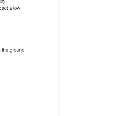
 by 
pect a low 
o the ground