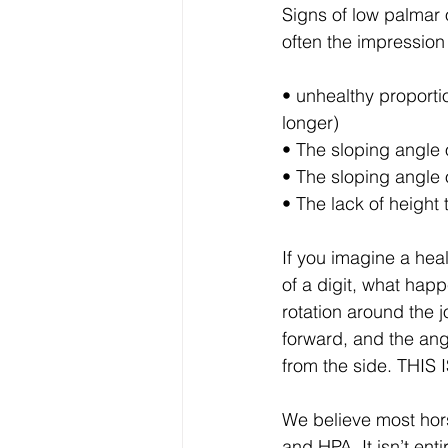
Signs of low palmar o
often the impression o
• unhealthy proporti
longer) 
• The sloping angle 
• The sloping angle 
• The lack of height 
If you imagine a hea
of a digit, what hap
rotation around the 
forward, and the ang
from the side. TH
We believe most hor
and HPA. It isn’t ent