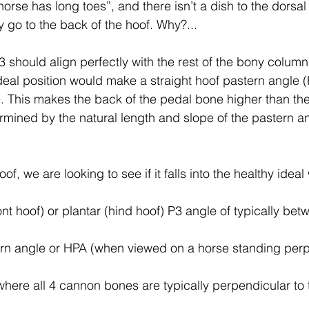
rse has long toes”, and there isn’t a dish to the dorsal
tion
Testimonials and feedback
Equine Podiatry Co
 go to the back of the hoof. Why?...
 should align perfectly with the rest of the bony colum
f Boots and Pads
Equicentral System and Tracks
 ideal position would make a straight hoof pastern angle
. This makes the back of the pedal bone higher than the
mined by the natural length and slope of the pastern an
Evidence based podiatry
Compassionate Equestria
, we are looking to see if it falls into the healthy idea
man-Equine Relationship
Integrative Equine Podiatry
ont hoof) or plantar (hind hoof) P3 angle of typically bet
Workshops and clinics
NEWS
NEWS
ern angle or HPA (when viewed on a horse standing perp
where all 4 cannon bones are typically perpendicular to 