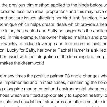
, the previous trim method applied to the hinds before w
created less than ideal proportions and this may have c
y and posture issues affecting her hind limb function. Ho
echnique which helps create ideals which provide a heal
ssue injury has healed and Saffy no longer has the challe
ed. In this example, the owner helped maintain and pro
er weekly to reduce leverage and torque on the joints 
on. Lucky for Saffy, her owner Rachel Hamer is a skilled 
her assist with the integration of the trimming and morp
 makes the dreamwork!
 many times the positive palmar P3 angle changes wh
 implemented and in most cases, maintaining the horse
ng alongside management and environmental changes are
hoes which are fitted appropriately to support healthy id
e sole and caudal hoof structures can offer a suitable in