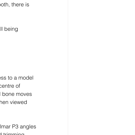
oth, there is 
ll being 
ess to a model 
entre of 
al bone moves 
when viewed 
almar P3 angles 
d trimming 