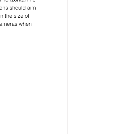
 lens should aim 
 the size of 
 cameras when 