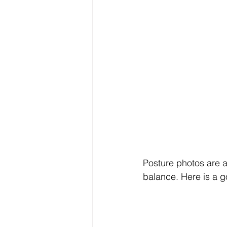
Posture photos are a
balance. Here is a 