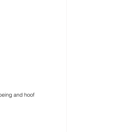
-being and hoof 