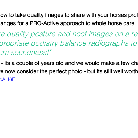
tion
Testimonials and feedback
Equine Podiatry Co
n how to take quality images to share with your horses pro
changes for a PRO-Active approach to whole horse care
f Boots and Pads
Equicentral System and Tracks
ake quality posture and hoof images on a re
ropriate podiatry balance radiographs to
um soundness!"
Evidence based podiatry
Compassionate Equestria
 - its a couple of years old and we would make a few c
 now consider the perfect photo - but its still well wort
ykcAH6E
man-Equine Relationship
Integrative Equine Podiatry
Workshops and clinics
NEWS
NEWS