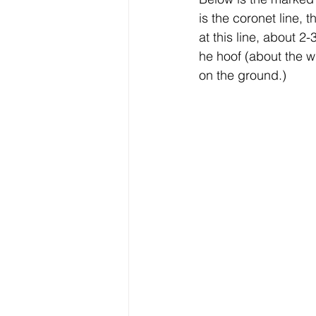
is the coronet line, 
at this line, about 
he hoof (about the w
on the ground.)