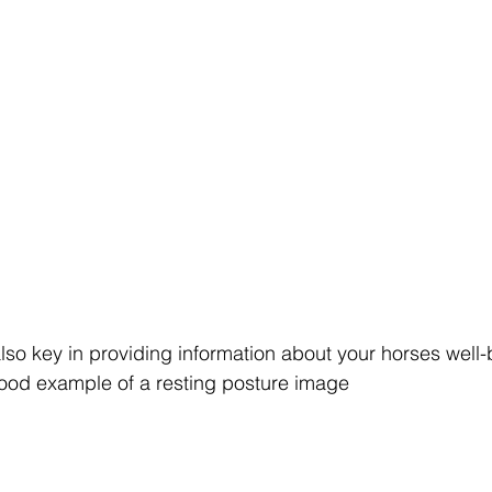
lso key in providing information about your horses well
good example of a resting posture image