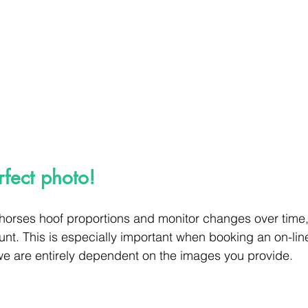
rfect photo!
 horses hoof proportions and monitor changes over time
unt. This is especially important when booking an on-lin
we are entirely dependent on the images you provide.