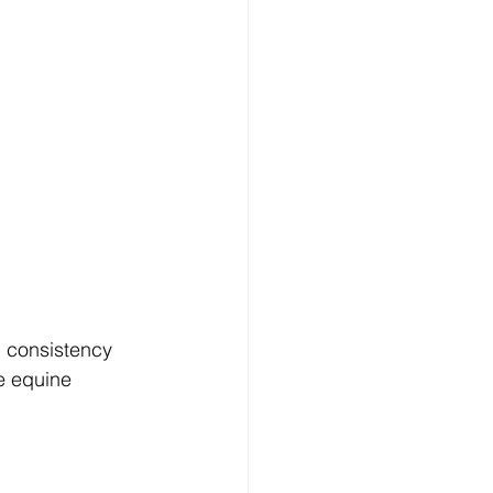
, consistency 
e equine 