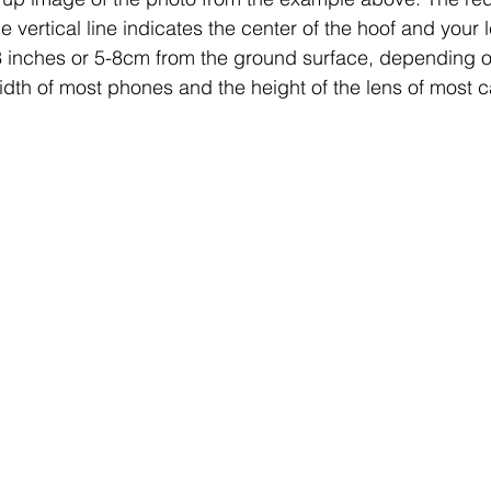
the vertical line indicates the center of the hoof and your
2-3 inches or 5-8cm from the ground surface, depending on
idth of most phones and the height of the lens of most