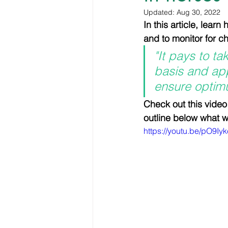
Horse Therapy and Rehabilita
Updated:
Aug 30, 2022
In this article, lear
and to monitor for 
Shoeing and Farriery
Hoo
"It pays to t
basis and app
ensure optim
VIP Membership resources
Check out this video
outline below what we
https://youtu.be/pO9I
Personal Development
Hu
Equine welfare and ethics