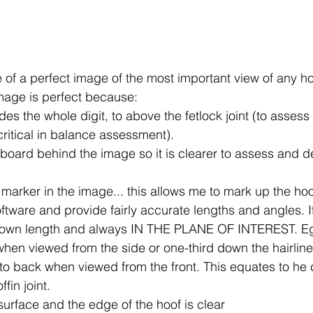
of a perfect image of the most important view of any hoof
mage is perfect because:
es the whole digit, to above the fetlock joint (to assess
critical in balance assessment).
 board behind the image so it is clearer to assess and de
 marker in the image... this allows me to mark up the ho
tware and provide fairly accurate lengths and angles. I
nown length and always IN THE PLANE OF INTEREST. Eg,
 when viewed from the side or one-third down the hairline
to back when viewed from the front. This equates to he c
ffin joint.
 surface and the edge of the hoof is clear