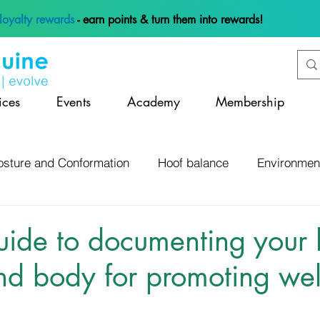
loyalty rewards
- earn points & turn them into rewards!
ices
Events
Academy
Membership
osture and Conformation
Hoof balance
Environmen
 and Management
Anatomy and Physiology
Lamene
ide to documenting your 
d body for promoting wel
Hoof Mapping and Assessment
Hoof Infections