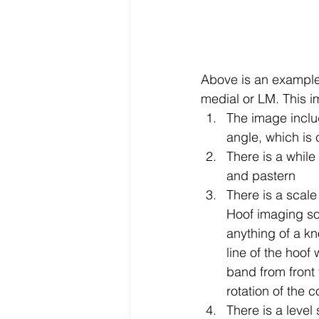
Above is an example 
medial or LM. This i
The image includ
angle, which is 
There is a while
and pastern
There is a scale
Hoof imaging sof
anything of a k
line of the hoof
band from front 
rotation of the co
There is a level