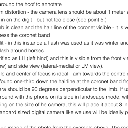
around the hoof to annotate
m distortion - the camera lens should be about 1 meter
n on the digit - but not too close (see point 5.)
 is clean and the hair line of the coronet visible - it is 
ssess the coronet band 
lit - in this instance a flash was used as it was winter an
flash around horses
ified as LH (left hind) and this is visible from the front v
w) and side view (lateral-medial or LM view).
 and center of focus is ideal - aim towards the centre of
- found one-third down the hairline at the coronet band fr
ra should be 90 degrees perpendicular to the limb. If u
ground with the phone on its side in landscape mode, wit
ng on the size of he camera, this will place it about 3 
andard sized digital camera like we use will be ideally
up image of the photo from the example above. The red 