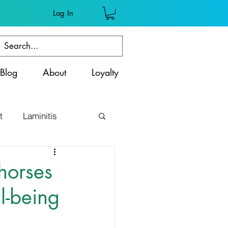
Log In
Blog
About
Loyalty
t
Laminitis
ss
horses
l-being