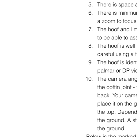
There is space 
There is minimu
a zoom to focus i
The hoof and limb
to be able to a
The hoof is well 
careful using a 
The hoof is ident
palmar or DP vie
The camera angle
the coffin joint 
back. Your came
place it on the 
the top. Dependi
the ground. A st
the ground. 
Below is the marked 