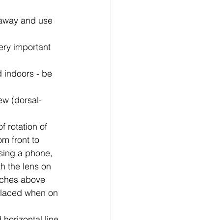
 away and use 
very important 
d indoors - be 
iew (dorsal-
 rotation of 
om front to 
sing a phone, 
h the lens on 
inches above 
 placed when on 
horizontal line 