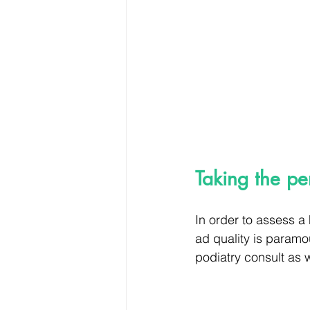
Taking the pe
In order to assess a
ad quality is paramo
podiatry consult as 