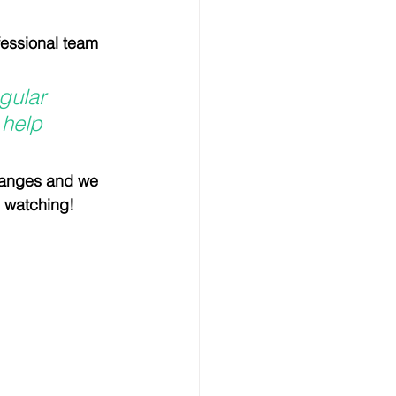
nsultation
fessional team 
Horse and Rider health
gular 
 help 
nism
hanges and we 
h watching!