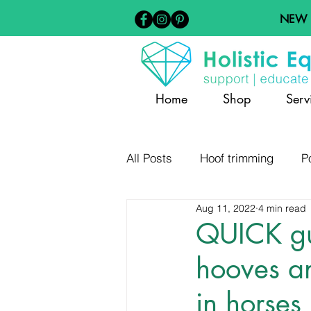
NEW
Home
Shop
Serv
All Posts
Hoof trimming
P
Aug 11, 2022
4 min read
Barefoot Hoof Care
Diet
QUICK gu
hooves an
Hoof Distortion and Pathology
in horses