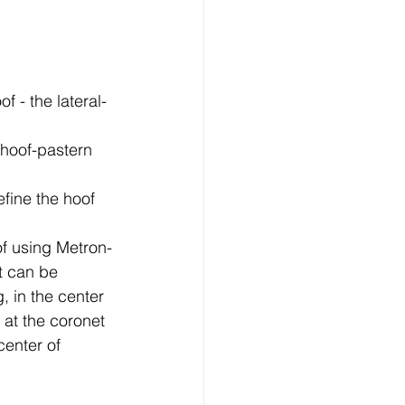
 - the lateral-
 hoof-pastern 
fine the hoof 
of using Metron-
t can be 
 in the center 
 at the coronet 
enter of 