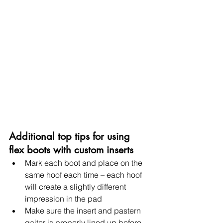
Additional top tips for using 
flex boots with custom inserts
Mark each boot and place on the 
same hoof each time – each hoof 
will create a slightly different 
impression in the pad
Make sure the insert and pastern 
gaiter is properly lined up before 