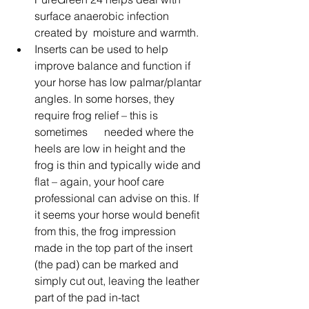
surface anaerobic infection 
created by  moisture and warmth.
Inserts can be used to help 
improve balance and function if 
your horse has low palmar/plantar 
angles. In some horses, they 
require frog relief – this is 
sometimes      needed where the 
heels are low in height and the 
frog is thin and typically wide and 
flat – again, your hoof care 
professional can advise on this. If 
it seems your horse would benefit 
from this, the frog impression 
made in the top part of the insert 
(the pad) can be marked and 
simply cut out, leaving the leather 
part of the pad in-tact      