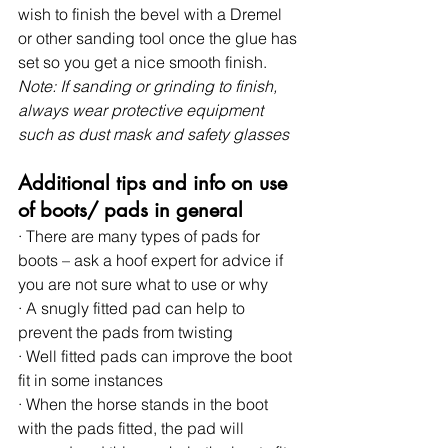
wish to finish the bevel with a Dremel 
or other sanding tool once the glue has 
set so you get a nice smooth finish. 
Note: If sanding or grinding to finish, 
always wear protective equipment 
such as dust mask and safety glasses
Additional tips and info on use 
of boots/ pads in general
· There are many types of pads for 
boots – ask a hoof expert for advice if 
you are not sure what to use or why
· A snugly fitted pad can help to 
prevent the pads from twisting
· Well fitted pads can improve the boot 
fit in some instances
· When the horse stands in the boot 
with the pads fitted, the pad will 