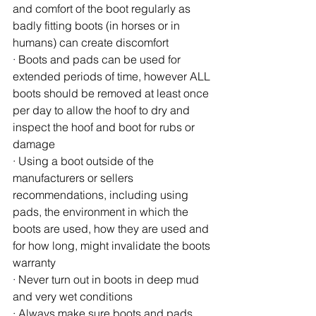
and comfort of the boot regularly as 
badly fitting boots (in horses or in 
humans) can create discomfort
· Boots and pads can be used for 
extended periods of time, however ALL 
boots should be removed at least once 
per day to allow the hoof to dry and 
inspect the hoof and boot for rubs or 
damage
· Using a boot outside of the 
manufacturers or sellers 
recommendations, including using 
pads, the environment in which the 
boots are used, how they are used and 
for how long, might invalidate the boots 
warranty
· Never turn out in boots in deep mud 
and very wet conditions
· Always make sure boots and pads 