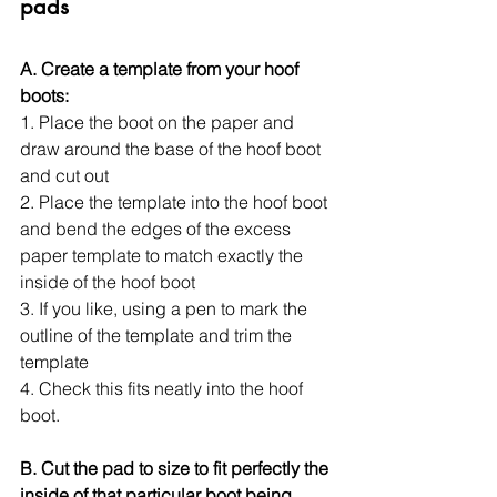
pads
A. Create a template from your hoof 
boots:
1. Place the boot on the paper and 
draw around the base of the hoof boot 
and cut out
2. Place the template into the hoof boot 
and bend the edges of the excess 
paper template to match exactly the 
inside of the hoof boot
3. If you like, using a pen to mark the 
outline of the template and trim the 
template 
4. Check this fits neatly into the hoof 
boot. 
B. Cut the pad to size to fit perfectly the 
inside of that particular boot being 