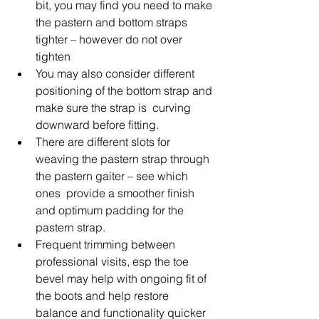
bit, you may find you need to make 
the pastern and bottom straps 
tighter – however do not over 
tighten
You may also consider different 
positioning of the bottom strap and 
make sure the strap is  curving 
downward before fitting.
There are different slots for 
weaving the pastern strap through 
the pastern gaiter – see which 
ones  provide a smoother finish 
and optimum padding for the 
pastern strap.
Frequent trimming between 
professional visits, esp the toe 
bevel may help with ongoing fit of 
the boots and help restore 
balance and functionality quicker 