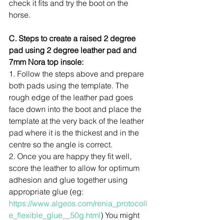
check it fits and try the boot on the 
horse.
C. Steps to create a raised 2 degree 
pad using 2 degree leather pad and 
7mm Nora top insole:
1. Follow the steps above and prepare 
both pads using the template. The 
rough edge of the leather pad goes 
face down into the boot and place the 
template at the very back of the leather 
pad where it is the thickest and in the 
centre so the angle is correct. 
2. Once you are happy they fit well, 
score the leather to allow for optimum 
adhesion and glue together using 
appropriate glue (eg: 
https://www.algeos.com/renia_protocoll
e_flexible_glue__50g.html
) You might 