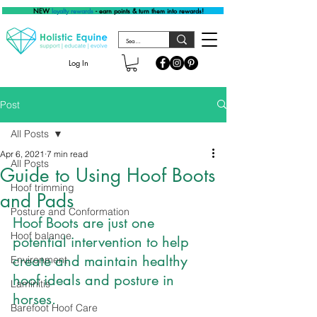
NEW
loyalty rewards
- earn points & turn them into rewards!
Log In
Post
All Posts
Apr 6, 2021
7 min read
All Posts
Guide to Using Hoof Boots
Hoof trimming
and Pads
Posture and Conformation
Hoof Boots are just one 
Hoof balance
potential intervention to help 
create and maintain healthy 
Environment
hoof ideals and posture in 
Laminitis
horses.
Barefoot Hoof Care