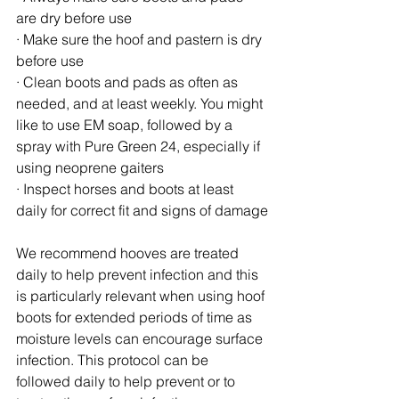
are dry before use
· Make sure the hoof and pastern is dry 
before use
· Clean boots and pads as often as 
needed, and at least weekly. You might 
like to use EM soap, followed by a 
spray with Pure Green 24, especially if 
using neoprene gaiters
· Inspect horses and boots at least 
daily for correct fit and signs of damage
We recommend hooves are treated 
daily to help prevent infection and this 
is particularly relevant when using hoof 
boots for extended periods of time as 
moisture levels can encourage surface 
infection. This protocol can be 
followed daily to help prevent or to 