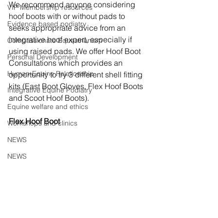
We recommend anyone considering 
VIP Membership resources
hoof boots with or without pads to 
Evidence based podiatry
seeks appropriate advice from an 
integrative hoof expert, especially if 
Compassionate Equestrianism
using raised pads. We offer Hoof Boot 
Personal Development
Consultations which provides an 
Human-Equine Relationship
opportunity to try 3 different shell fitting 
kits (East Boot Gloves, Flex Hoof Boots 
Integrative Equine Podiatry
and Scoot Hoof Boots). 
Equine welfare and ethics
Flex Hoof Boot
Workshops and clinics
NEWS
NEWS