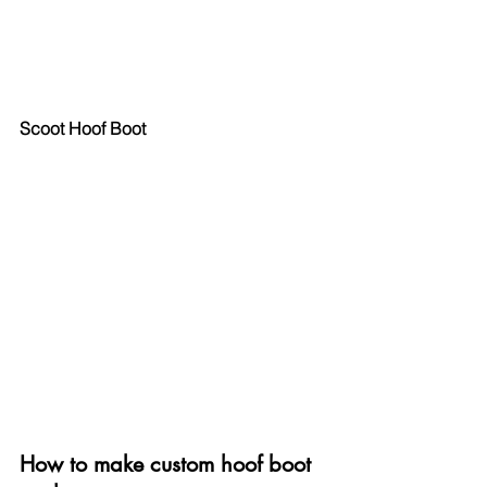
Scoot Hoof Boot
How to make custom hoof boot 