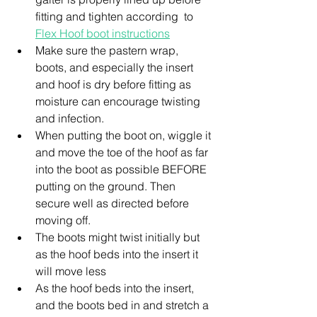
fitting and tighten according  to 
Flex Hoof boot instructions
Make sure the pastern wrap, 
boots, and especially the insert 
and hoof is dry before fitting as 
moisture can encourage twisting 
and infection.
When putting the boot on, wiggle it 
and move the toe of the hoof as far 
into the boot as possible BEFORE 
putting on the ground. Then 
secure well as directed before 
moving off.
The boots might twist initially but 
as the hoof beds into the insert it 
will move less
As the hoof beds into the insert, 
and the boots bed in and stretch a 