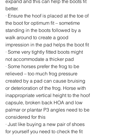
expand and this can help the boots fit 
better.
· Ensure the hoof is placed at the toe of 
the boot for optimum fit – sometime 
standing in the boots followed by a 
walk around to create a good 
impression in the pad helps the boot fit
· Some very tightly fitted boots might 
not accommodate a thicker pad
· Some horses prefer the frog to be 
relieved – too much frog pressure 
created by a pad can cause bruising 
or deterioration of the frog. Horse with 
inappropriate vertical height to the hoof 
capsule, broken back HOA and low 
palmar or plantar P3 angles need to be 
considered for this
· Just like buying a new pair of shoes 
for yourself you need to check the fit 