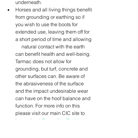
underneath.
Horses and all living things benefit 
from grounding or earthing so if 
you wish to use the boots for 
extended use, leaving them off for 
a short period of time and allowing 
     natural contact with the earth 
can benefit health and well-being. 
Tarmac does not allow for 
grounding, but turf, concrete and 
other surfaces can. Be aware of 
the abrasiveness of the surface 
and the impact undesirable wear 
can have on the hoof balance and 
function. For more info on this 
please visit our main CIC site to 
learn about 
Grounding/Earthing
Hoof boots, pads and hoof care 
products can be purchased online at 