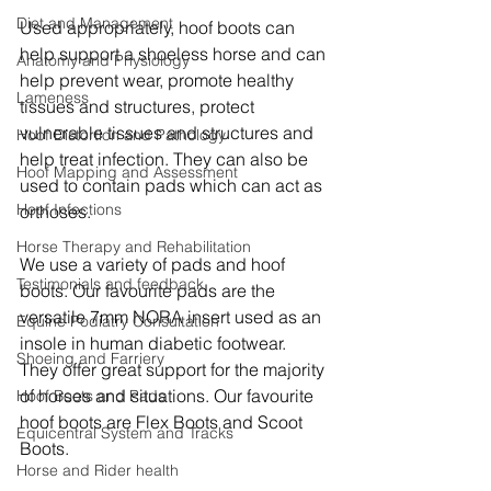
Diet and Management
Used appropriately, hoof boots can 
help support a shoeless horse and can 
Anatomy and Physiology
help prevent wear, promote healthy 
Lameness
tissues and structures, protect 
vulnerable tissues and structures and 
Hoof Distortion and Pathology
help treat infection. They can also be 
Hoof Mapping and Assessment
used to contain pads which can act as 
Hoof Infections
orthoses.
Horse Therapy and Rehabilitation
We use a variety of pads and hoof 
Testimonials and feedback
boots. Our favourite pads are the 
versatile 7mm NORA insert used as an 
Equine Podiatry Consultation
insole in human diabetic footwear. 
Shoeing and Farriery
They offer great support for the majority 
of horses and situations. Our favourite 
Hoof Boots and Pads
hoof boots are Flex Boots and Scoot 
Equicentral System and Tracks
Boots. 
Horse and Rider health