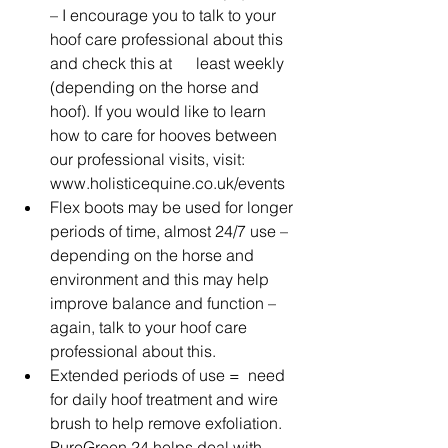
– I encourage you to talk to your 
hoof care professional about this 
and check this at      least weekly 
(depending on the horse and 
hoof). If you would like to learn 
how to care for hooves between 
our professional visits, visit: 
www.holisticequine.co.uk/events 
Flex boots may be used for longer 
periods of time, almost 24/7 use – 
depending on the horse and 
environment and this may help 
improve balance and function – 
again, talk to your hoof care 
professional about this.
Extended periods of use =  need 
for daily hoof treatment and wire 
brush to help remove exfoliation. 
PureGreen 24 helps deal with 