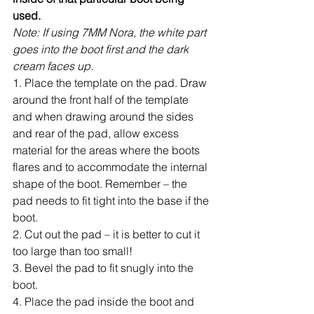
used.
Note: If using 7MM Nora, the white part 
goes into the boot first and the dark 
cream faces up.
1. Place the template on the pad. Draw 
around the front half of the template 
and when drawing around the sides 
and rear of the pad, allow excess 
material for the areas where the boots 
flares and to accommodate the internal 
shape of the boot. Remember – the 
pad needs to fit tight into the base if the 
boot.
2. Cut out the pad – it is better to cut it 
too large than too small!
3. Bevel the pad to fit snugly into the 
boot.
4. Place the pad inside the boot and 