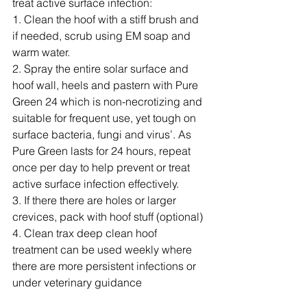
treat active surface infection:
1. Clean the hoof with a stiff brush and 
if needed, scrub using EM soap and 
warm water.
2. Spray the entire solar surface and 
hoof wall, heels and pastern with Pure 
Green 24 which is non-necrotizing and 
suitable for frequent use, yet tough on 
surface bacteria, fungi and virus’. As 
Pure Green lasts for 24 hours, repeat 
once per day to help prevent or treat 
active surface infection effectively.
3. If there there are holes or larger 
crevices, pack with hoof stuff (optional)
4. Clean trax deep clean hoof 
treatment can be used weekly where 
there are more persistent infections or 
under veterinary guidance