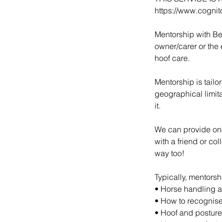
https://www.cogni
Mentorship with Be
owner/carer or the 
hoof care.
Mentorship is tail
geographical limit
it.
We can provide one
with a friend or co
way too!
Typically, mentorsh
• Horse handling 
• How to recognise
• Hoof and postur