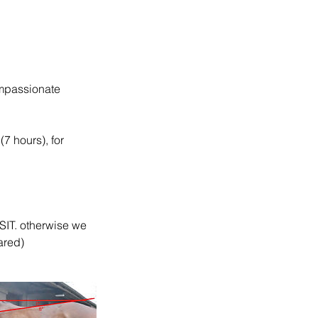
ompassionate
(7 hours), for
T. otherwise we
ared)