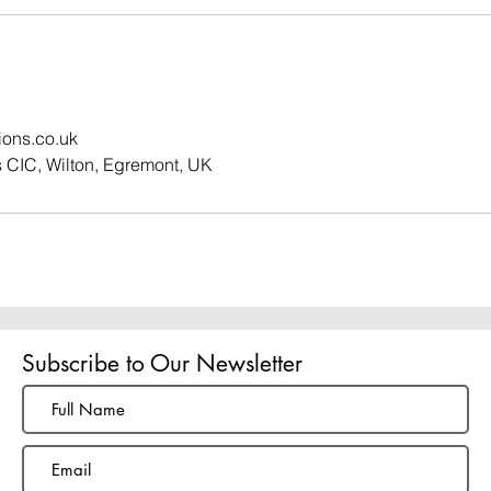
tions.co.uk
ns CIC, Wilton, Egremont, UK
Subscribe to Our Newsletter