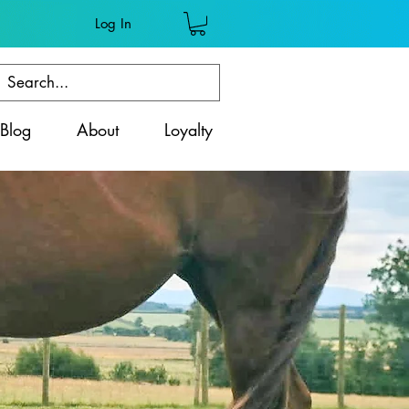
Log In
Blog
About
Loyalty