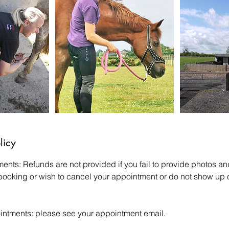
licy
ments: Refunds are not provided if you fail to provide photos 
 booking or wish to cancel your appointment or do not show up o
intments: please see your appointment email.