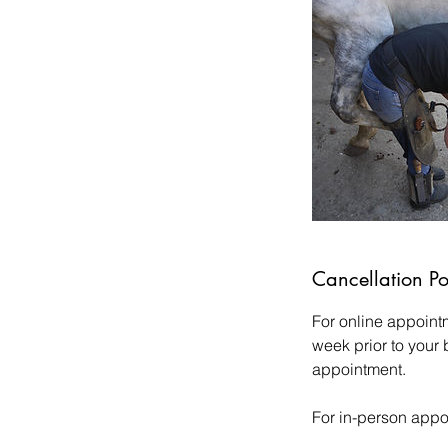
Cancellation Po
For online appoint
week prior to your
appointment.
For in-person appo