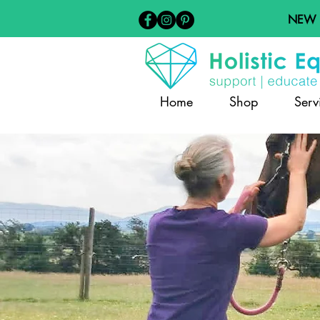
NEW
Home
Shop
Serv