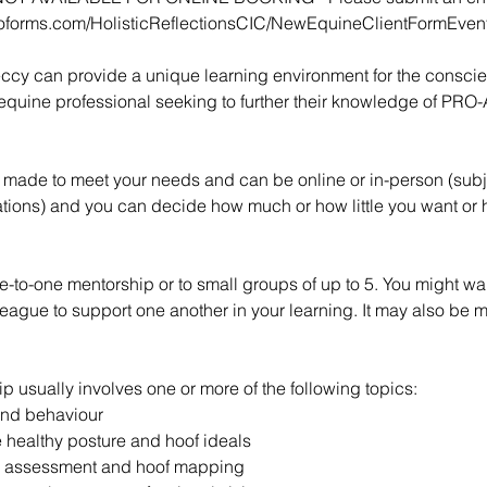
toforms.com/HolisticReflectionsCIC/NewEquineClientFormEve
ccy can provide a unique learning environment for the conscie
equine professional seeking to further their knowledge of PRO-A
or made to meet your needs and can be online or in-person (subj
ations) and you can decide how much or how little you want or
-to-one mentorship or to small groups of up to 5. You might wan
lleague to support one another in your learning. It may also be 
ip usually involves one or more of the following topics:
and behaviour
 healthy posture and hoof ideals
e assessment and hoof mapping