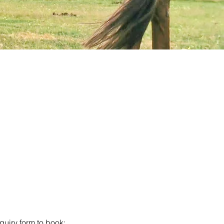
iry form to book: