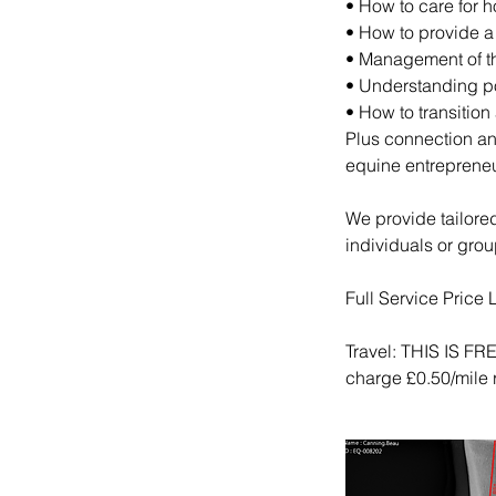
• How to care for 
• How to provide a
• Management of th
• Understanding po
• How to transition
Plus connection an
equine entrepreneu
We provide tailored 
individuals or grou
Full Service Price L
Travel: THIS IS 
charge £0.50/mile