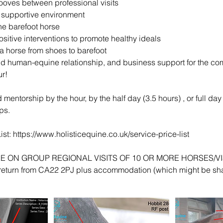
hooves between professional visits
 supportive environment
e barefoot horse
sitive interventions to promote healthy ideals
 a horse from shoes to barefoot
d human-equine relationship, and business support for the c
r!
mentorship by the hour, by the half day (3.5 hours) , or full day 
ps.
ist: https://www.holisticequine.co.uk/service-price-list
FREE ON GROUP REGIONAL VISITS OF 10 OR MORE HORSES/VISI
 return from CA22 2PJ plus accommodation (which might be sh