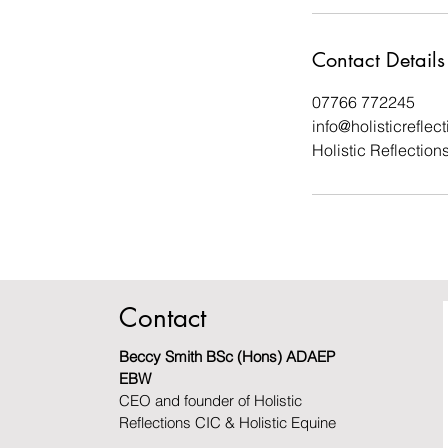
Contact Details
07766 772245
info@holisticreflec
Holistic Reflectio
Contact
Beccy Smith BSc (Hons) ADAEP
EBW
CEO and founder of Holistic
Reflections CIC & Holistic Equine