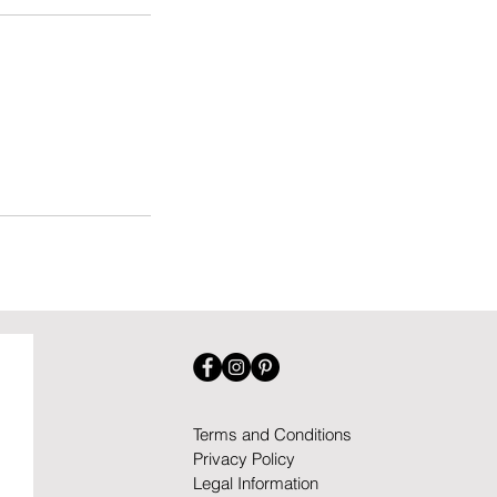
Terms and Conditions
Privacy Policy
Legal Information