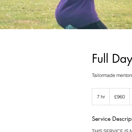
Full Da
Tailormade mentors
960
British
7 hr
7
£960
pounds
h
r
Service Descrip
THIS SERVICE IS 