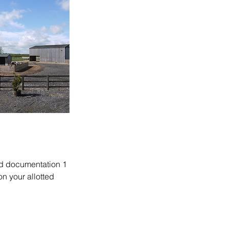
and documentation 1
n your allotted