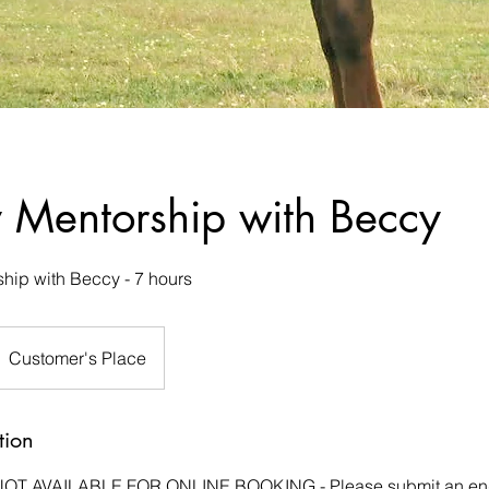
y Mentorship with Beccy
hip with Beccy - 7 hours
Customer's Place
tion
NOT AVAILABLE FOR ONLINE BOOKING - Please submit an enqu