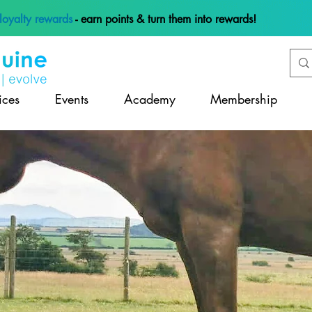
loyalty rewards
- earn points & turn them into rewards!
ices
Events
Academy
Membership