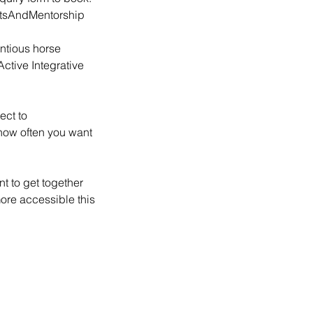
ntsAndMentorship
ntious horse
ctive Integrative
ect to
 how often you want
t to get together
more accessible this